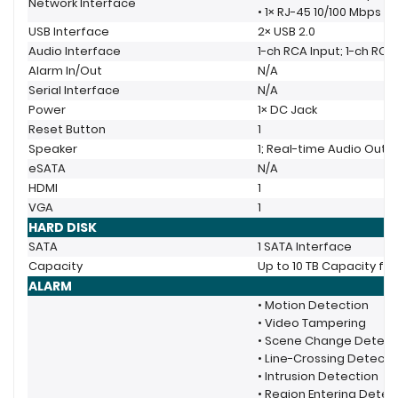
Network Interface
• 1× RJ-45 10/100 Mbps S
USB Interface
2× USB 2.0
Audio Interface
1-ch RCA Input; 1-ch RC
Alarm In/Out
N/A
Serial Interface
N/A
Power
1× DC Jack
Reset Button
1
Speaker
1; Real-time Audio Outp
eSATA
N/A
HDMI
1
VGA
1
HARD DISK
SATA
1 SATA Interface
Capacity
Up to 10 TB Capacity fo
ALARM
• Motion Detection
• Video Tampering
• Scene Change Detect
• Line-Crossing Detecti
• Intrusion Detection
• Region Entering Detec