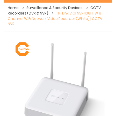
Home
Surveillance & Security Devices
CCTV
Recorders (DVR & NVR)
TP-Link VIGI NVR1108H-W 8
Channel WiFi Network Video Recorder (White) | CCTV
NVR