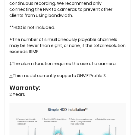
continuous recording. We recommend only
connecting the NVR to cameras to prevent other
clients from using bandwidth.
**HDD is not included.
+The number of simultaneously playable channels
may be fewer than eight, or none, if the total resolution
exceeds 16MP.
‡The alarm function requires the use of a camera.
△This model currently supports ONVIF Profile S.
Warranty:
2 Years