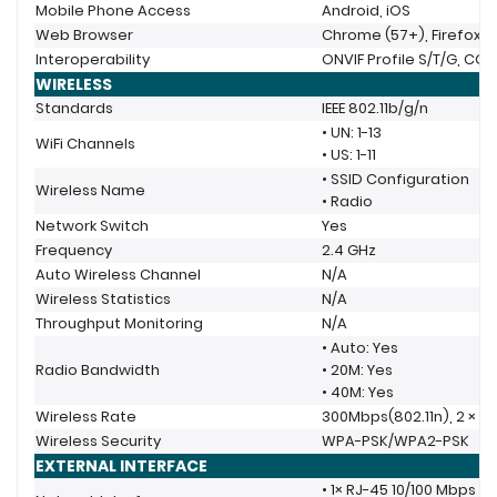
Mobile Phone Access
Android, iOS
Web Browser
Chrome (57+), Firefox (
Interoperability
ONVIF Profile S/T/G, CGI
WIRELESS
Standards
IEEE 802.11b/g/n
• UN: 1-13
WiFi Channels
• US: 1-11
• SSID Configuration
Wireless Name
• Radio
Network Switch
Yes
Frequency
2.4 GHz
Auto Wireless Channel
N/A
Wireless Statistics
N/A
Throughput Monitoring
N/A
• Auto: Yes
Radio Bandwidth
• 20M: Yes
• 40M: Yes
Wireless Rate
300Mbps(802.11n), 2 × 2
Wireless Security
WPA-PSK/WPA2-PSK
EXTERNAL INTERFACE
• 1× RJ-45 10/100 Mbps 