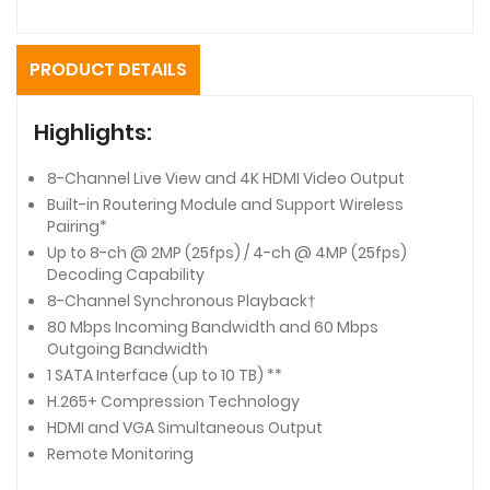
PRODUCT DETAILS
Highlights:
8-Channel Live View and 4K HDMI Video Output
Built-in Routering Module and Support Wireless
Pairing*
Up to 8-ch @ 2MP (25fps) / 4-ch @ 4MP (25fps)
Decoding Capability
8-Channel Synchronous Playback†
80 Mbps Incoming Bandwidth and 60 Mbps
Outgoing Bandwidth
1 SATA Interface (up to 10 TB) **
H.265+ Compression Technology
HDMI and VGA Simultaneous Output
Remote Monitoring