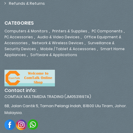
Refunds & Returns
CATEGORIES
,
,
,
Computers & Monitors
Printers & Supplies
PC Components
,
,
PC Accessories
Audio & Video Devices
Office Equipment &
,
,
Accessories
Network & Wireless Devices
Surveillance &
,
,
Security Devices
Mobile / Tablet & Accessories
Smart Home
,
Appliances
Software & Applications
Contact info:
COMTALK MULTIMEDIA TRADING (JM0531697A)
6B, Jalan Cantik 5, Taman Pelangi Indah, 81800 Ulu Tiram, Johor.
Malaysia.