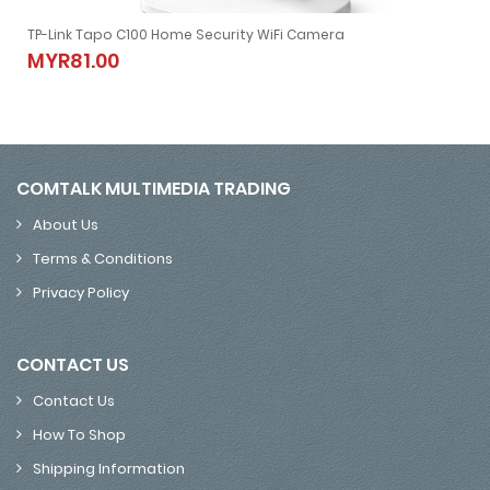
TP-Link Tapo C100 Home Security WiFi Camera
CCTV NVR (Black)
TP-Link Tapo C100 Home Security WiFi Camera
MYR81.00
MYR81.00
COMTALK MULTIMEDIA TRADING
About Us
Terms & Conditions
Privacy Policy
CONTACT US
Contact Us
How To Shop
Shipping Information