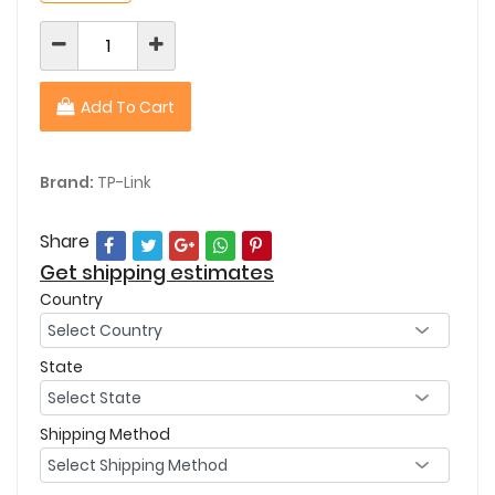
Add To Cart
Brand:
TP-Link
Share
Get shipping estimates
Country
State
Shipping Method