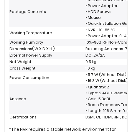
• Power Adapter
Package Contents
• HDD Screws
• Mouse
• Quick Installation Guid
• NVR: -10–55 °C
Working Temperature
• Power Adapter: 0–40 
Working Humidity
10%~90% RH Non-Conde
Dimensions( W X D X H )
Excluding Antennas: 7.9 ×
External Power Supply
DC 12V/2A
Net Weight
0.5 kg
Gross Weight
1.0 kg
• 5.7 W (Without Disk)
Power Consumption
• 16.3 W (Without Disk)
• Quantity: 2
• Type: 2.4GHz Welded
Antenna
• Gain: 5.3dBi
• Radio Frequency Tran
• Length: 198.8 mm for 
Certifications
BSMI, CE, HDMI, JRF, KC,
*The NVR requires a stable network environment for