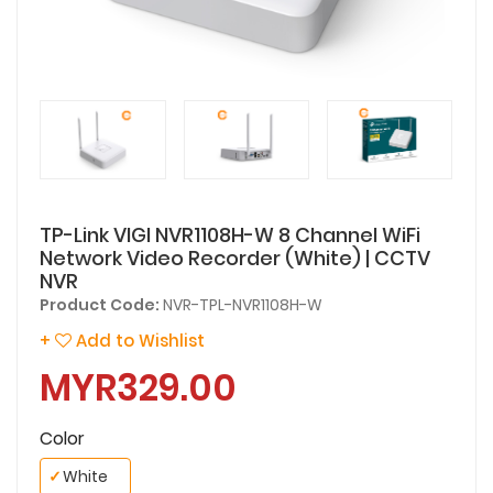
TP-Link VIGI NVR1108H-W 8 Channel WiFi
Network Video Recorder (White) | CCTV
NVR
Product Code:
NVR-TPL-NVR1108H-W
+
Add to Wishlist
MYR329.00
Color
✓
White