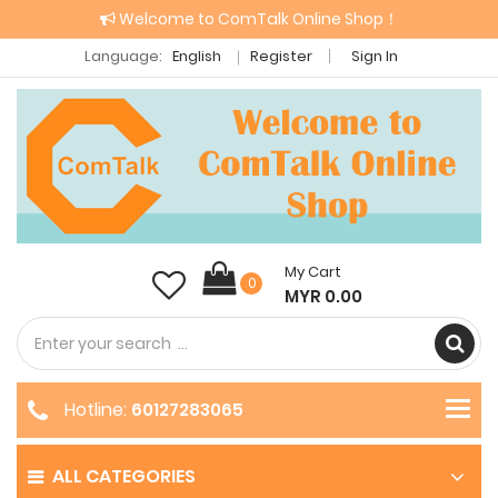
Welcome to ComTalk Online Shop！
Language:
English
Register
Sign In
My Cart
0
MYR 0.00
Hotline:
60127283065
ALL CATEGORIES