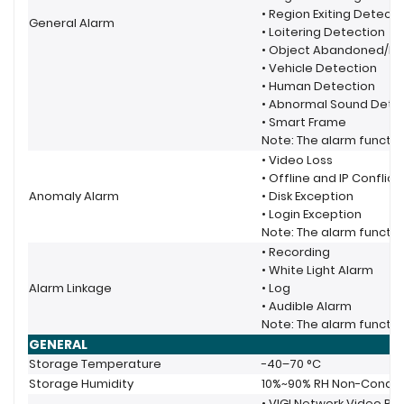
• Region Exiting Detecti
General Alarm
• Loitering Detection
• Object Abandoned/Re
• Vehicle Detection
• Human Detection
• Abnormal Sound Dete
• Smart Frame
Note: The alarm functio
• Video Loss
• Offline and IP Conflict
Anomaly Alarm
• Disk Exception
• Login Exception
Note: The alarm functio
• Recording
• White Light Alarm
Alarm Linkage
• Log
• Audible Alarm
Note: The alarm functio
GENERAL
Storage Temperature
-40–70 °C
Storage Humidity
10%~90% RH Non-Conde
• VIGI Network Video Re