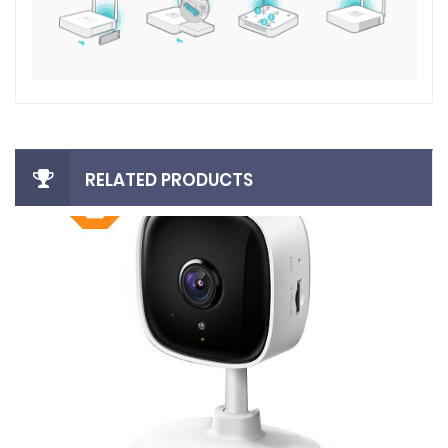
RELATED PRODUCTS