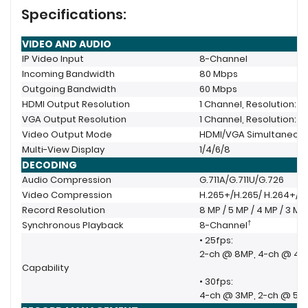
Specifications:
VIDEO AND AUDIO
IP Video Input
8-Channel
Incoming Bandwidth
80 Mbps
Outgoing Bandwidth
60 Mbps
HDMI Output Resolution
1 Channel, Resolution: 3
VGA Output Resolution
1 Channel, Resolution: 1
Video Output Mode
HDMI/VGA Simultaneou
Multi-View Display
1/4/6/8
DECODING
Audio Compression
G.711A/G.711U/G.726
Video Compression
H.265+/H.265/ H.264+/H
Record Resolution
8 MP / 5 MP / 4 MP / 3 MP 
†
Synchronous Playback
8-Channel
• 25fps:
2-ch @ 8MP, 4-ch @ 4M
Capability
• 30fps:
4-ch @ 3MP, 2-ch @ 5M