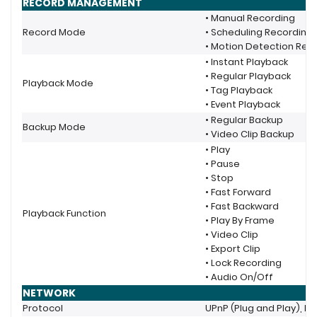
RECORD MANAGEMENT
• Manual Recording
Record Mode
• Scheduling Recording
• Motion Detection Rec
• Instant Playback
• Regular Playback
Playback Mode
• Tag Playback
• Event Playback
• Regular Backup
Backup Mode
• Video Clip Backup
• Play
• Pause
• Stop
• Fast Forward
• Fast Backward
Playback Function
• Play By Frame
• Video Clip
• Export Clip
• Lock Recording
• Audio On/Off
NETWORK
Protocol
UPnP (Plug and Play), NT