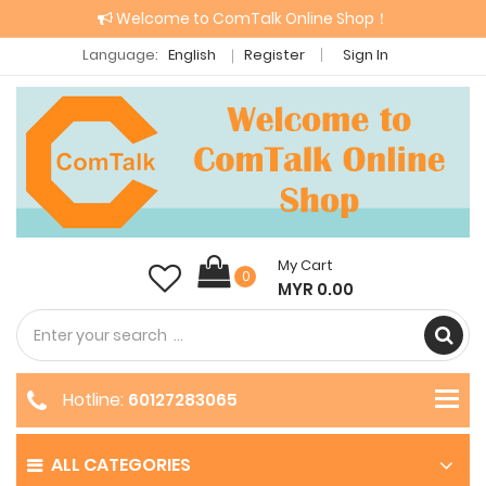
Welcome to ComTalk Online Shop！
Language:
English
Register
Sign In
My Cart
0
MYR 0.00
Hotline:
60127283065
ALL CATEGORIES