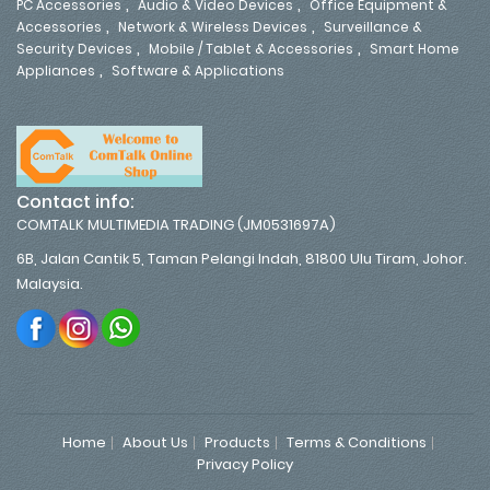
,
,
PC Accessories
Audio & Video Devices
Office Equipment &
,
,
Accessories
Network & Wireless Devices
Surveillance &
,
,
Security Devices
Mobile / Tablet & Accessories
Smart Home
,
Appliances
Software & Applications
Contact info:
COMTALK MULTIMEDIA TRADING (JM0531697A)
6B, Jalan Cantik 5, Taman Pelangi Indah, 81800 Ulu Tiram, Johor.
Malaysia.
Home
About Us
Products
Terms & Conditions
Privacy Policy