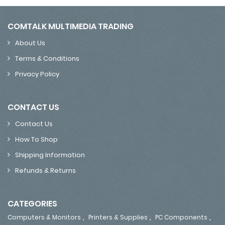
COMTALK MULTIMEDIA TRADING
About Us
Terms & Conditions
Privacy Policy
CONTACT US
Contact Us
How To Shop
Shipping Information
Refunds & Returns
CATEGORIES
,
,
,
Computers & Monitors
Printers & Supplies
PC Components