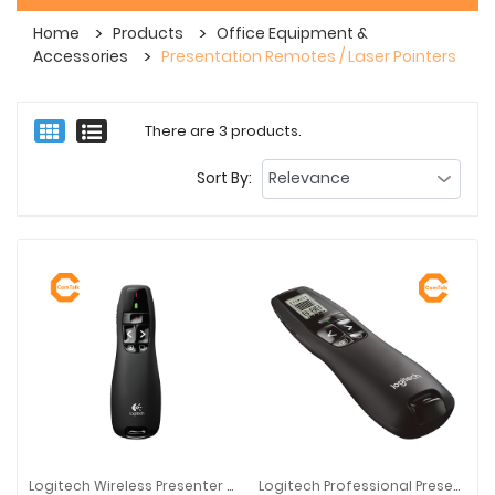
Home
Products
Office Equipment &
Accessories
Presentation Remotes / Laser Pointers
There are 3 products.
Sort By:
Logitech Wireless Presenter R400
Logitech Professional Presenter R800