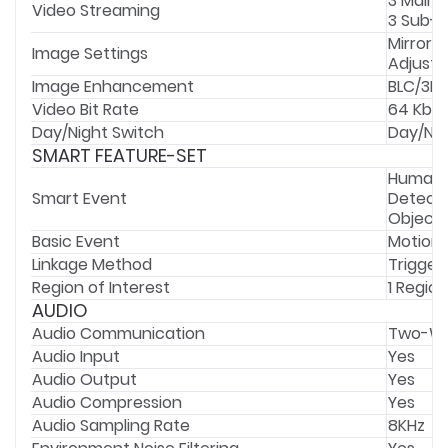
3 Main 
Video Streaming
3 Sub-
Mirror,
Image Settings
Adjusta
Image Enhancement
BLC/3D 
Video Bit Rate
64 Kbps
Day/Night Switch
Day/Ni
SMART FEATURE-SET
Human &
Smart Event
Detecti
Object 
Basic Event
Motion 
Linkage Method
Trigger
Region of Interest
1 Region
AUDIO
Audio Communication
Two-Wa
Audio Input
Yes
Audio Output
Yes
Audio Compression
Yes
Audio Sampling Rate
8KHz