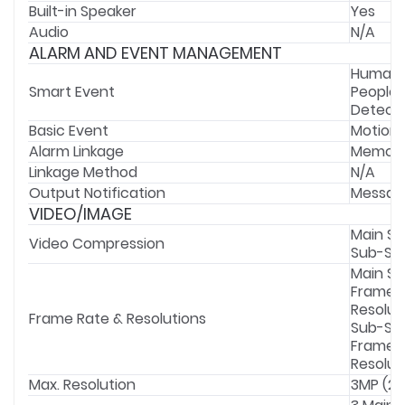
Built-in Speaker
Yes
Audio
N/A
ALARM AND EVENT MANAGEMENT
Human &
Smart Event
People 
Detecti
Basic Event
Motion 
Alarm Linkage
Memory 
Linkage Method
N/A
Output Notification
Messag
VIDEO/IMAGE
Main St
Video Compression
Sub-Str
Main St
Frame Ra
Resolut
Frame Rate & Resolutions
Sub-St
Frame Ra
Resolut
Max. Resolution
3MP (23