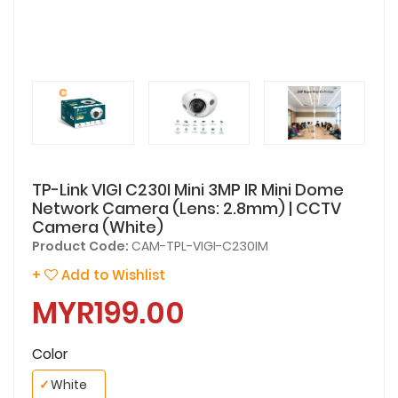
TP-Link VIGI C230I Mini 3MP IR Mini Dome
Network Camera (Lens: 2.8mm) | CCTV
Camera (White)
Product Code:
CAM-TPL-VIGI-C230IM
+
Add to Wishlist
MYR199.00
Color
✓
White