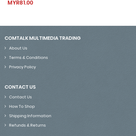
MYR81.00
MYR81.00
COMTALK MULTIMEDIA TRADING
About Us
Terms & Conditions
Privacy Policy
CONTACT US
Contact Us
How To Shop
Shipping Information
Refunds & Returns