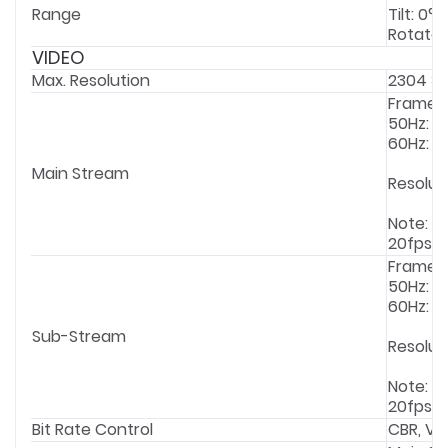
Range
Tilt: 0° 
Rotate: 
VIDEO
Max. Resolution
2304 × 
Frame 
50Hz: 1f
60Hz: 1f
Main Stream
Resolut
Note: If
20fps.
Frame 
50Hz: 1f
60Hz: 1f
Sub-Stream
Resolut
Note: If
20fps.
Bit Rate Control
CBR, VB