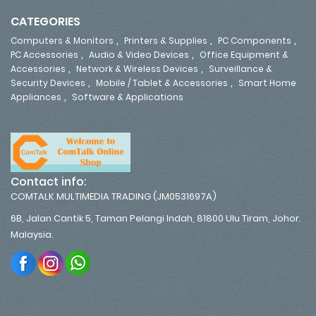
CATEGORIES
,
,
,
Computers & Monitors
Printers & Supplies
PC Components
,
,
PC Accessories
Audio & Video Devices
Office Equipment &
,
,
Accessories
Network & Wireless Devices
Surveillance &
,
,
Security Devices
Mobile / Tablet & Accessories
Smart Home
,
Appliances
Software & Applications
Contact info:
COMTALK MULTIMEDIA TRADING (JM0531697A)
6B, Jalan Cantik 5, Taman Pelangi Indah, 81800 Ulu Tiram, Johor.
Malaysia.