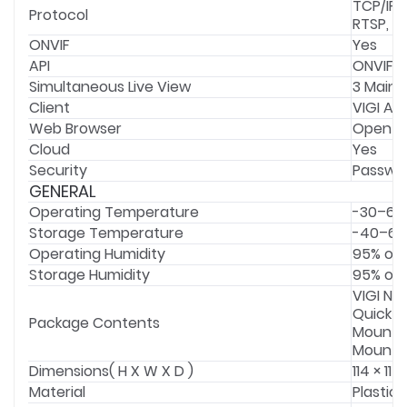
TCP/IP,
Protocol
RTSP, N
ONVIF
Yes
API
ONVIF
Simultaneous Live View
3 Main 
Client
VIGI Ap
Web Browser
Open Ne
Cloud
Yes
Security
Passwor
GENERAL
Operating Temperature
-30–60
Storage Temperature
-40–60
Operating Humidity
95% or 
Storage Humidity
95% or 
VIGI N
Quick S
Package Contents
Mountin
Mounti
Dimensions( H X W X D )
114 × 11
Material
Plastic