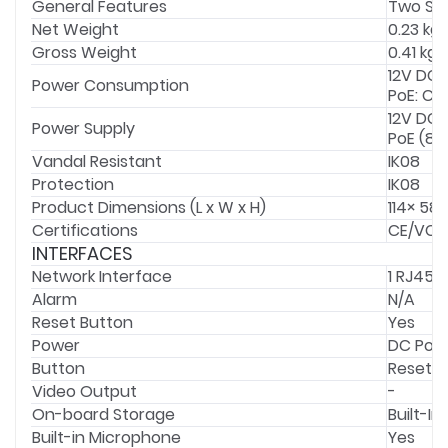
General Features
Two Str
Net Weight
0.23 kg
Gross Weight
0.41 kg
12V DC:
Power Consumption
PoE: Cla
12V DC 
Power Supply
PoE (802
Vandal Resistant
IK08
Protection
IK08
Product Dimensions (L x W x H)
114× 58
Certifications
CE/VCC
INTERFACES
Network Interface
1 RJ45 
Alarm
N/A
Reset Button
Yes
Power
DC Powe
Button
Reset B
Video Output
-
On-board Storage
Built-I
Built-in Microphone
Yes