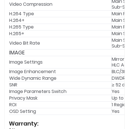
Main St
Video Compression
Sub-Str
H.264 Type
Main Pro
H.264+
Main S
H.265 Type
Main Pro
H.265+
Main S
Main St
Video Bit Rate
Sub-Str
IMAGE
Mirror,
Image Settings
HLC Adj
Image Enhancement
BLC/3D 
Wide Dynamic Range
DWDR
SNR
≥ 52 dB
Image Parameters Switch
Yes
Privacy Mask
Up to 4
ROI
1 Region
OSD Setting
Yes
Warranty: