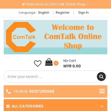
Welcome to ComTalk Online Shop！
Language:
English
Register
Sign In
My Cart
0
MYR 0.00
Hotline:
60127283065
ALL CATEGORIES