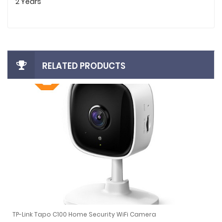
2 Years
RELATED PRODUCTS
TP-Link Tapo C100 Home Security WiFi Camera
CCTV NVR (Black)
TP-Link Tapo C100 Home Security WiFi Camera