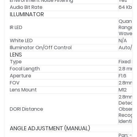
Environment Noise Filtering
Yes
Audio Bit Rate
64 Kbps
ILLUMINATOR
Quantit
IR LED
Range:
Wavele
White LED
N/A
Illuminator On/Off Control
Auto/Sc
LENS
Type
Fixed F
Focal Length
2.8 mm
Aperture
F1.6
FOV
2.8mm: H
Lens Mount
M12
2.8mm ;
Detect: 
DORI Distance
Observe
Recogniz
Identify
ANGLE ADJUSTMENT (MANUAL)
Pan: -3