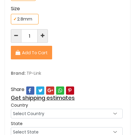
Size
✓
2.8mm
Add To Cart
Brand:
TP-Link
Share
Get shipping estimates
Country
State