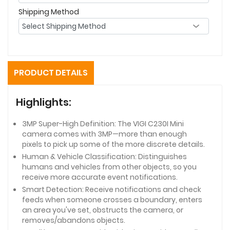
Shipping Method
PRODUCT DETAILS
Highlights:
3MP Super-High Definition: The VIGI C230I Mini
camera comes with 3MP—more than enough
pixels to pick up some of the more discrete details.
Human & Vehicle Classification: Distinguishes
humans and vehicles from other objects, so you
receive more accurate event notifications.
Smart Detection: Receive notifications and check
feeds when someone crosses a boundary, enters
an area you've set, obstructs the camera, or
removes/abandons objects.