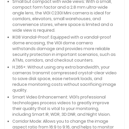
Small but compact with wide views: With a small,
compact form factor and a 2.8 mm ultra-wide
angle lens, the VIGI C230I Mini camera is ideal for
corridors, elevators, small warehouses, and
convenience stores, where space is limited and a
wide view is required.
IK08 Vandal-Proof: Equipped with a vandal-proof
dome encasing, the VIGI dome camera
withstands damage and provides more reliable
security protection in important scenarios, such as
ATMs, corridors, and checkout counters.
H.265+: Without using any extra bandwidth, your
cameras transmit compressed crystal-clear video
to save disk space, ease network loads, and
reduce monitoring costs without sacrificing image
quality.
Smart Video Enhancement: VIGI’s professional
technologies process videos to greatly improve
their quality that is vital to your monitoring,
including Smart IR, WDR, 3D DNR, and Night Vision.
Corridor Mode: Allows you to change the image
aspect ratio from 16:9 to 9:16, and helps to monitor