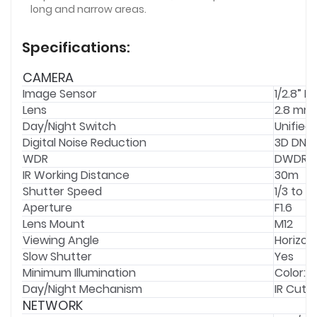
long and narrow areas.
Specifications:
CAMERA
Image Sensor
1/2.8” 
Lens
2.8 mm
Day/Night Switch
Unified
Digital Noise Reduction
3D DNR
WDR
DWDR
IR Working Distance
30m
Shutter Speed
1/3 to 1
Aperture
F1.6
Lens Mount
M12
Viewing Angle
Horizont
Slow Shutter
Yes
Minimum Illumination
Color: 0.
Day/Night Mechanism
IR Cut Fi
NETWORK