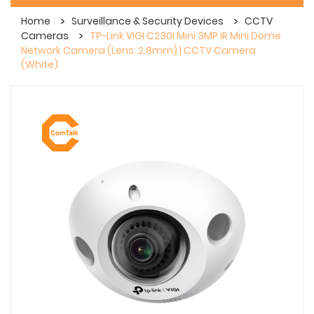
Home
Surveillance & Security Devices
CCTV
Cameras
TP-Link VIGI C230I Mini 3MP IR Mini Dome
Network Camera (Lens: 2.8mm) | CCTV Camera
(White)