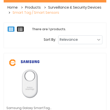
Home
Products
Surveillance & Security Devices
Smart Tag / Smart Sensors
There are 1 products.
Sort By:
Samsung Galaxy SmartTag2 (1 Pack / 4 Pack) | White / Black