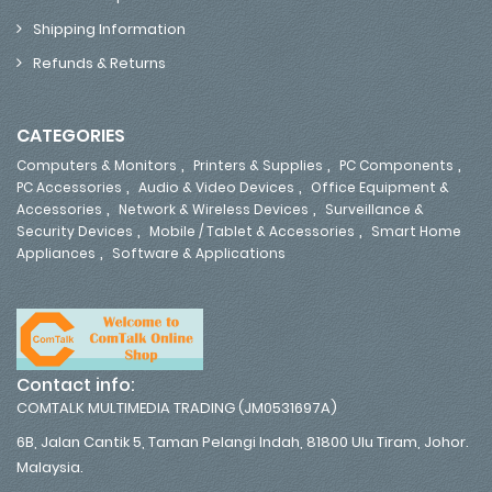
Shipping Information
Refunds & Returns
CATEGORIES
,
,
,
Computers & Monitors
Printers & Supplies
PC Components
,
,
PC Accessories
Audio & Video Devices
Office Equipment &
,
,
Accessories
Network & Wireless Devices
Surveillance &
,
,
Security Devices
Mobile / Tablet & Accessories
Smart Home
,
Appliances
Software & Applications
Contact info:
COMTALK MULTIMEDIA TRADING (JM0531697A)
6B, Jalan Cantik 5, Taman Pelangi Indah, 81800 Ulu Tiram, Johor.
Malaysia.