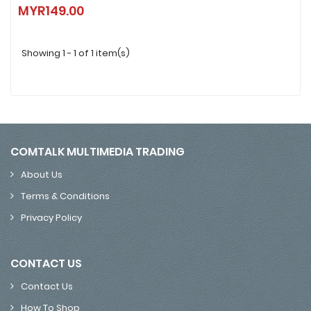
Samsung Galaxy SmartTag2 (1 Pack / 4 Pack) | White / Black
MYR149.00
MYR149.00
Showing 1 - 1 of 1 item(s)
COMTALK MULTIMEDIA TRADING
About Us
Terms & Conditions
Privacy Policy
CONTACT US
Contact Us
How To Shop