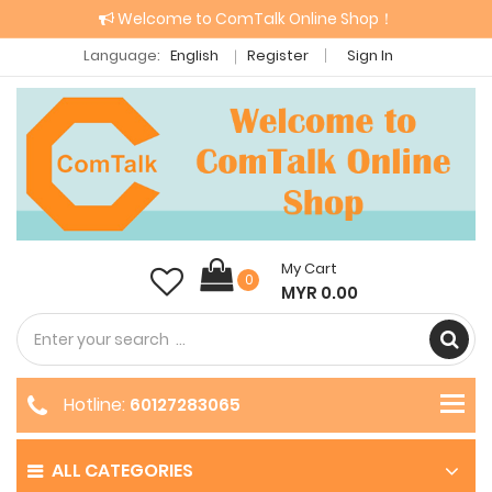
Welcome to ComTalk Online Shop！
Language:
English
Register
Sign In
My Cart
0
MYR 0.00
Hotline:
60127283065
ALL CATEGORIES