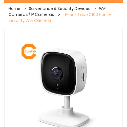
Home
Surveillance & Security Devices
WiFi
Cameras / IP Cameras
TP-Link Tapo C100 Home
Security WiFi Camera