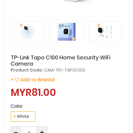
TP-Link Tapo C100 Home Security WiFi
Camera
Product Code:
CAM-TPL-TAPOC100
+
Add to Wishlist
MYR81.00
Color
✓
White