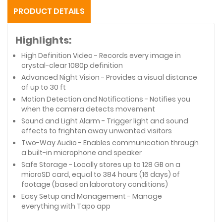
PRODUCT DETAILS
Highlights:
High Definition Video - Records every image in
crystal-clear 1080p definition
Advanced Night Vision - Provides a visual distance
of up to 30 ft
Motion Detection and Notifications - Notifies you
when the camera detects movement
Sound and Light Alarm - Trigger light and sound
effects to frighten away unwanted visitors
Two-Way Audio - Enables communication through
a built-in microphone and speaker
Safe Storage - Locally stores up to 128 GB on a
microSD card, equal to 384 hours (16 days) of
footage (based on laboratory conditions)
Easy Setup and Management - Manage
everything with Tapo app