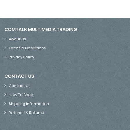
COMTALK MULTIMEDIA TRADING
About Us
Terms & Conditions
Privacy Policy
CONTACT US
Contact Us
How To Shop
Shipping Information
Refunds & Returns