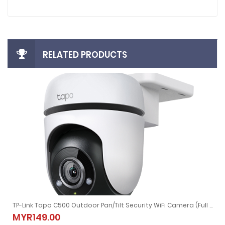
RELATED PRODUCTS
TP-Link Tapo C500 Outdoor Pan/Tilt Security WiFi Camera (Full HD, 2-Way Audio)
CCTV NVR (Black)
TP-Link Tapo C500 Outdoor Pan/Tilt Security WiFi Camera (Full H
MYR149.00
MYR149.00