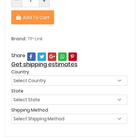
Add To Cart
Brand:
TP-Link
Share
Get shipping estimates
Country
State
Shipping Method