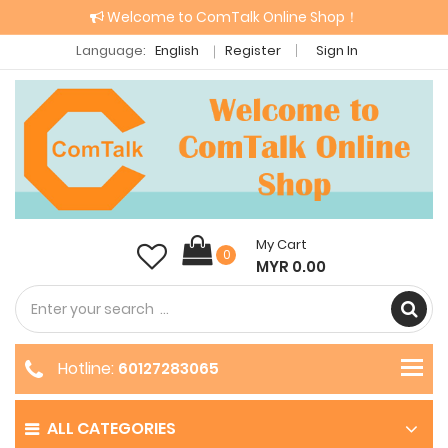
Welcome to ComTalk Online Shop！
Language:
English
Register
Sign In
My Cart
0
MYR 0.00
Hotline:
60127283065
ALL CATEGORIES