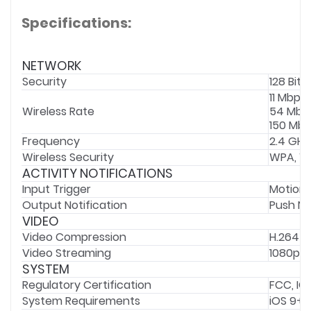
Specifications:
NETWORK
Security
128 Bit 
11 Mbps 
Wireless Rate
54 Mbps
150 Mbps
Frequency
2.4 GHz
Wireless Security
WPA, W
ACTIVITY NOTIFICATIONS
Input Trigger
Motion 
Output Notification
Push No
VIDEO
Video Compression
H.264
Video Streaming
1080p
SYSTEM
Regulatory Certification
FCC, IC
System Requirements
iOS 9+,