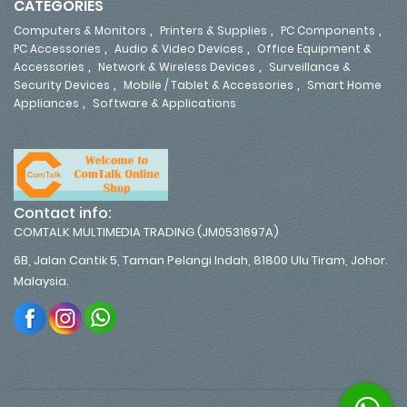
CATEGORIES
,
,
,
Computers & Monitors
Printers & Supplies
PC Components
,
,
PC Accessories
Audio & Video Devices
Office Equipment &
,
,
Accessories
Network & Wireless Devices
Surveillance &
,
,
Security Devices
Mobile / Tablet & Accessories
Smart Home
,
Appliances
Software & Applications
Contact info:
COMTALK MULTIMEDIA TRADING (JM0531697A)
6B, Jalan Cantik 5, Taman Pelangi Indah, 81800 Ulu Tiram, Johor.
Malaysia.