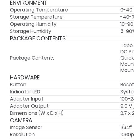
ENVIRONMENT
Operating Temperature
0-40 °C
Storage Temperature
-40-70 
Operating Humidity
10-90%
Storage Humidity
5-90% 
PACKAGE CONTENTS
Tapo C
DC Pow
Package Contents
Quick S
Mounti
Mounti
HARDWARE
Button
Reset B
Indicator LED
System
Adapter Input
100-240
Adapter Output
9.0 V / 
Dimensions (W x D x H)
2.7 x 2.
CAMERA
Image Sensor
1/3.2“
Resolution
1080p Fu