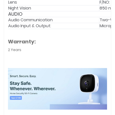
Lens
F/NO: 2
Night Vision
850 nm I
AUDIO
Audio Communication
Two-Wa
Audio Input & Output:
Microp
Warranty:
2 Years