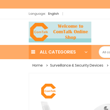
Language:
English
ALL CATEGORIES
Home
Surveillance & Security Devices