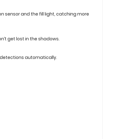
 sensor and the fill light, catching more
n’t get lost in the shadows.
n detections automatically.