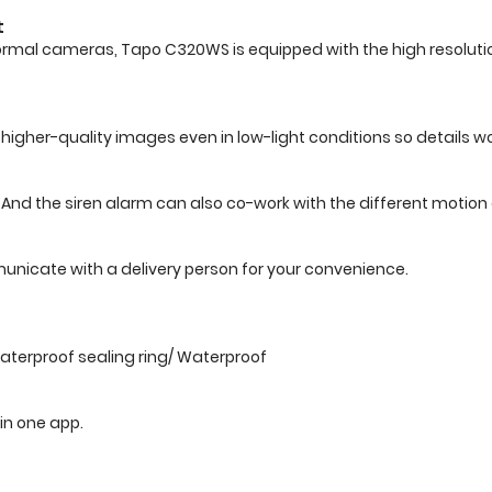
t
ormal cameras, Tapo C320WS is equipped with the high resolution
higher-quality images even in low-light conditions so details wo
t. And the siren alarm can also co-work with the different motio
nicate with a delivery person for your convenience.
terproof sealing ring/ Waterproof
 in one app.