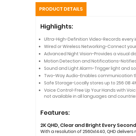
PRODUCT DETAILS
Highlights:
Ultra-High-Definition Video-Records every i
Wired or Wireless Networking-Connect your c
Advanced Night Vision-Provides a visual dis
Motion Detection and Notifications-Notif
Sound and Light Alarm-Trigger light and so
Two-Way Audio-Enables communication thr
Safe Storage-Locally stores up to 256 GB 4
Voice Control-Free Up Your Hands with Voi
not available in all languages and countrie
Features:
2K QHD, Clear and Bright Every Secon
With a resolution of 2560x1440, QHD delivers 