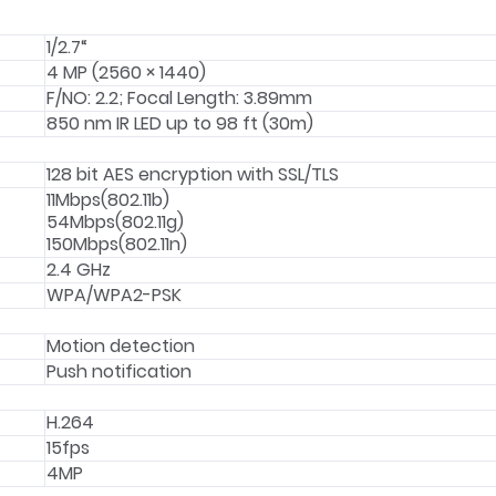
1/2.7“
4 MP (2560 × 1440)
F/NO: 2.2; Focal Length: 3.89mm
850 nm IR LED up to 98 ft (30m)
128 bit AES encryption with SSL/TLS
11Mbps(802.11b)
54Mbps(802.11g)
150Mbps(802.11n)
2.4 GHz
WPA/WPA2-PSK
Motion detection
Push notification
H.264
15fps
4MP