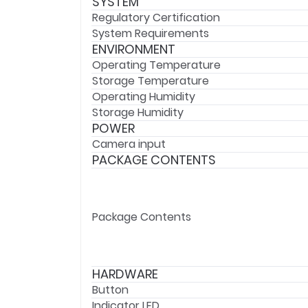
SYSTEM
Regulatory Certification
System Requirements
ENVIRONMENT
Operating Temperature
Storage Temperature
Operating Humidity
Storage Humidity
POWER
Camera input
PACKAGE CONTENTS
Package Contents
HARDWARE
Button
Indicator LED