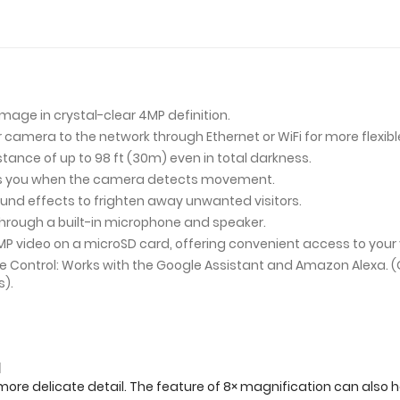
mage in crystal-clear 4MP definition.
amera to the network through Ethernet or WiFi for more flexible 
tance of up to 98 ft (30m) even in total darkness.
ies you when the camera detects movement.
und effects to frighten away unwanted visitors.
ough a built-in microphone and speaker.
MP video on a microSD card, offering convenient access to your
ce Control: Works with the Google Assistant and Amazon Alexa.
s).
d
more delicate detail. The feature of 8× magnification can also h