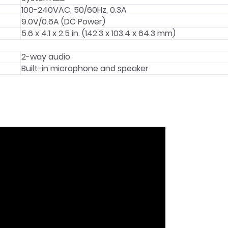
100-240VAC, 50/60Hz, 0.3A
9.0V/0.6A (DC Power)
5.6 x 4.1 x 2.5 in. (142.3 x 103.4 x 64.3 mm)
2-way audio
Built-in microphone and speaker