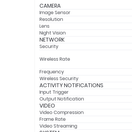
CAMERA
Image Sensor
Resolution
Lens
Night Vision
NETWORK
Security
Wireless Rate
Frequency
Wireless Security
ACTIVITY NOTIFICATIONS
Input Trigger
Output Notification
VIDEO
Video Compression
Frame Rate
Video Streaming