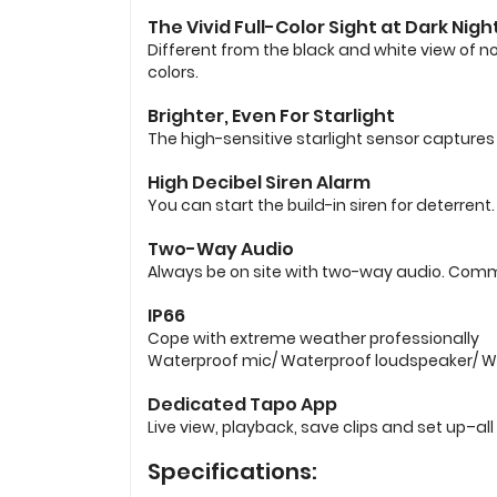
The Vivid Full-Color Sight at Dark Nigh
Different from the black and white view of n
colors.
Brighter, Even For Starlight
The high-sensitive starlight sensor captures 
High Decibel Siren Alarm
You can start the build-in siren for deterren
Two-Way Audio
Always be on site with two-way audio. Commu
IP66
Cope with extreme weather professionally
Waterproof mic/ Waterproof loudspeaker/ Wa
Dedicated Tapo App
Live view, playback, save clips and set up–all
Specifications: