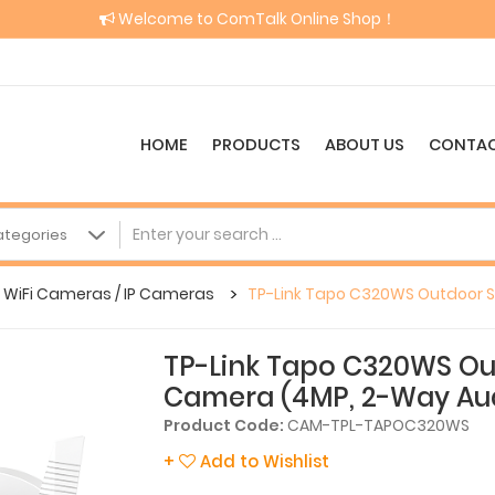
Welcome to ComTalk Online Shop！
HOME
PRODUCTS
ABOUT US
CONTAC
WiFi Cameras / IP Cameras
TP-Link Tapo C320WS Outdoor S
TP-Link Tapo C320WS Out
Camera (4MP, 2-Way Au
Product Code:
CAM-TPL-TAPOC320WS
+
Add to Wishlist