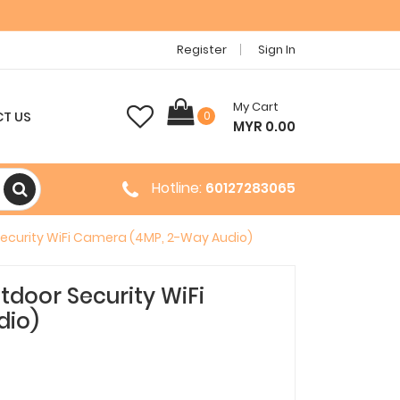
Register
Sign In
My Cart
T US
0
MYR 0.00
Hotline:
60127283065
ecurity WiFi Camera (4MP, 2-Way Audio)
door Security WiFi
dio)