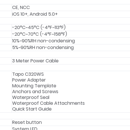
CE, NCC
iOS 10+, Android 5.0+
-20°C~45°C (-4°F~113°F)
-20°C~70°C (-4°F~158°F)
10%~90%RH non-condensing
5%~90%RH non-condensing
3 Meter Power Cable
Tapo C320WS
Power Adapter
Mounting Template
Anchors and Screws
Waterproof Seal
Waterproof Cable Attachments
Quick Start Guide
Reset button
System LED