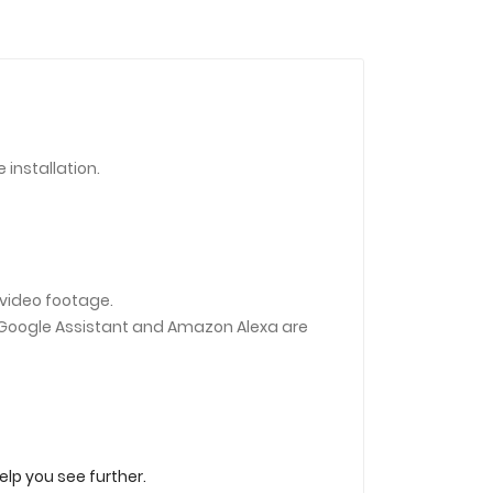
installation.
 video footage.
 (Google Assistant and Amazon Alexa are
elp you see further.