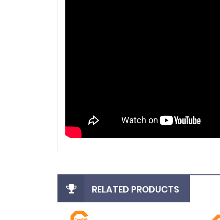
RELATED PRODUCTS