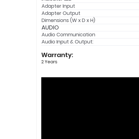
Adapter Input
Adapter Output
Dimensions (W x D x H)
AUDIO
Audio Communication
Audio Input & Output:
Warranty:
2 Years