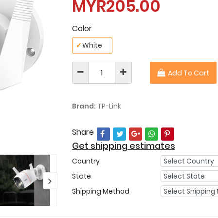
MYR205.00
Color
✓
White
Add To Cart
Brand:
TP-Link
Share
Get shipping estimates
Country
State
Shipping Method