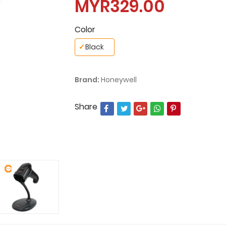
MYR329.00
Color
✓
Black
Brand:
Honeywell
Share