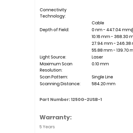
Connectivity
Technology:
Cable
Depth of Field:
0 nm - 447.04 m
10.16 mm - 368.3
27.94 mm - 246.3
55.88 mm - 139.7
Light Source:
Laser
Maximum Scan
0.10 mm
Resolution:
Scan Pattern:
Single Line
Scanning Distance:
584.20 mm
Part Number: 1250G-2USB-1
Warranty:
5 Years