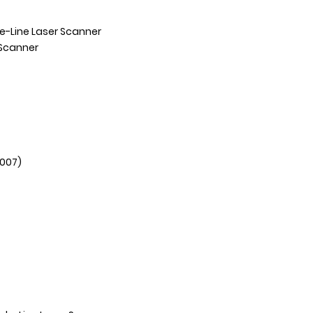
e-Line Laser Scanner
Scanner
2007)