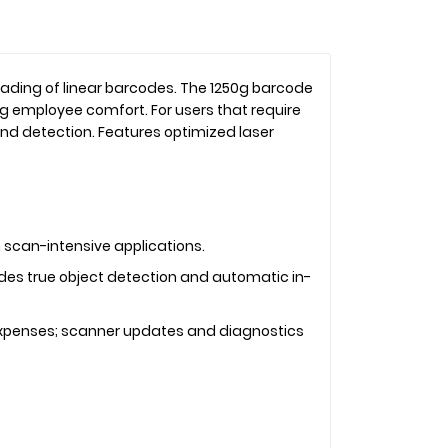
eading of linear barcodes. The 1250g barcode
g employee comfort. For users that require
d detection. Features optimized laser
 scan-intensive applications.
des true object detection and automatic in-
 expenses; scanner updates and diagnostics