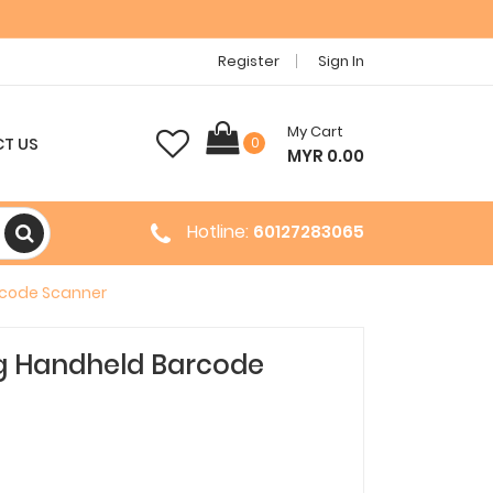
Register
Sign In
My Cart
T US
0
MYR 0.00
Hotline:
60127283065
rcode Scanner
g Handheld Barcode