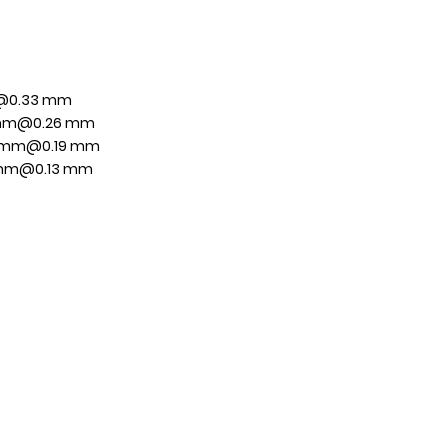
m@0.33 mm
0 mm@0.26 mm
8 mm@0.19 mm
0 mm@0.13 mm