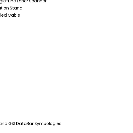
gle-Line Laser Scanner
ation Stand
iled Cable
and GS1 DataBar Symbologies