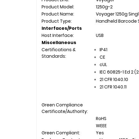
Product Model:
1250g-2
Product Name:
Voyager 1250g Singl
Product Type:
Handheld Barcode 
Interfaces/Ports
Host Interface:
USB
Miscellaneous
Certifications &
IP41
Standards:
CE
cUL
IEC 60825-1 Ed 2 (
21 CFR 1040.10
21 CFR 1040.11
Green Compliance
Certificate/Authority:
RoHS
WEEE
Green Compliant:
Yes