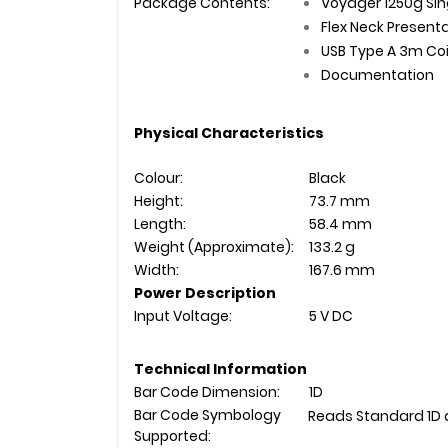
Package Contents:
Voyager 1250g Sin
Flex Neck Present
USB Type A 3m Co
Documentation
Physical Characteristics
Colour:
Black
Height:
73.7 mm
Length:
58.4 mm
Weight (Approximate):
133.2 g
Width:
167.6 mm
Power Description
Input Voltage:
5 V DC
Technical Information
Bar Code Dimension:
1D
Bar Code Symbology
Reads Standard 1D 
Supported: