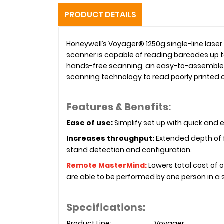
PRODUCT DETAILS
Honeywell’s Voyager® 1250g single-line lase
scanner is capable of reading barcodes up t
hands-free scanning, an easy-to-assemble s
scanning technology to read poorly printe
Features & Benefits:
Ease of use:
Simplify set up with quick and
Increases throughput:
Extended depth of f
stand detection and configuration.
Remote MasterMind:
Lowers total cost of 
are able to be performed by one person in a s
Specifications:
Product Line:
Voyager