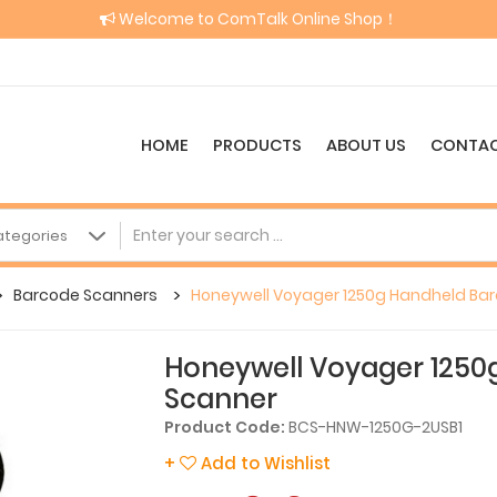
Welcome to ComTalk Online Shop！
HOME
PRODUCTS
ABOUT US
CONTAC
Barcode Scanners
Honeywell Voyager 1250g Handheld Ba
Honeywell Voyager 1250
Scanner
Product Code:
BCS-HNW-1250G-2USB1
+
Add to Wishlist