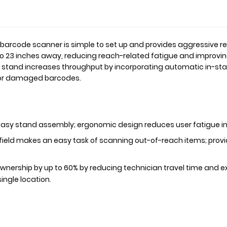
r barcode scanner is simple to set up and provides aggressive r
o 23 inches away, reducing reach-related fatigue and improvin
tand increases throughput by incorporating automatic in-stan
d or damaged barcodes.
 easy stand assembly; ergonomic design reduces user fatigue in
ield makes an easy task of scanning out-of-reach items; provi
ownership by up to 60% by reducing technician travel time and
ingle location.