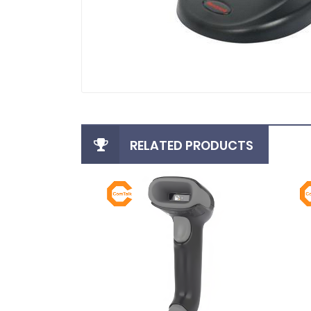
RELATED PRODUCTS