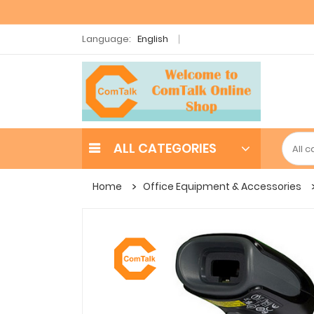
Language:
English
ALL CATEGORIES
Home
Office Equipment & Accessories