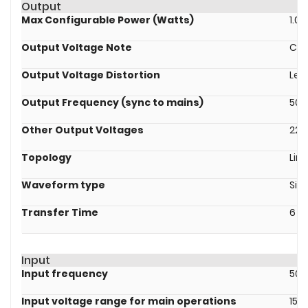
Output
Max Configurable Power (Watts)
1.0k
Output Voltage Note
Con
Output Voltage Distortion
Les
Output Frequency (sync to mains)
50/
Other Output Voltages
220
Topology
Line
Waveform type
Sin
Transfer Time
6 m
Input
Input frequency
50/
Input voltage range for main operations
151 