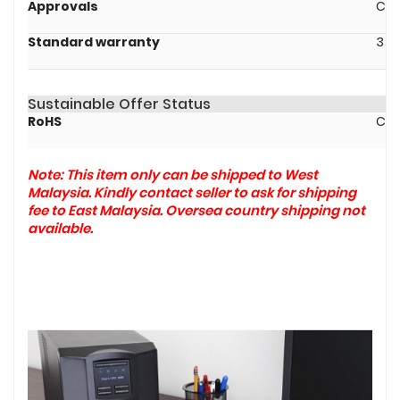
Approvals
CE,
Standard warranty
3 y
Sustainable Offer Status
RoHS
Com
Note: This item only can be shipped to West
Malaysia. Kindly contact seller to ask for shipping
fee to East Malaysia. Oversea country shipping not
available.