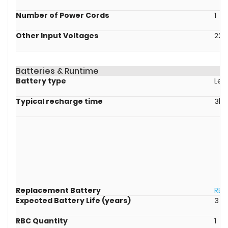
Number of Power Cords
1
Other Input Voltages
220
Batteries & Runtime
Battery type
Lea
Typical recharge time
3ho
Replacement Battery
RBC
Expected Battery Life (years)
3 - 
RBC Quantity
1