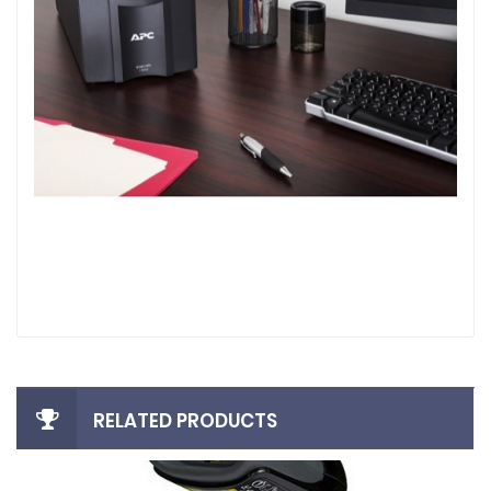
RELATED PRODUCTS