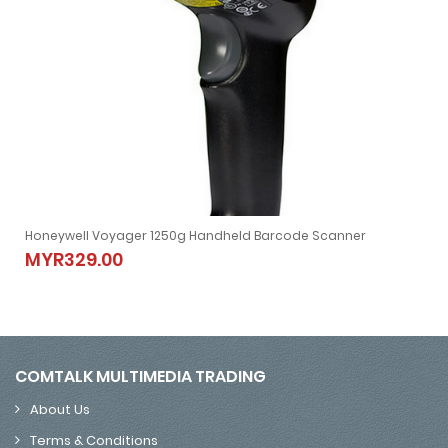
oyager Extreme Performance (XP) 1470g 2D Barcode Scanner
Honeywell Voyager 1250g Handheld Barcode Scanner
rcode Scanner
Honeywell Voyager 1250g Handheld Barcode Scanner
MYR329.00
MYR329.00
COMTALK MULTIMEDIA TRADING
About Us
Terms & Conditions