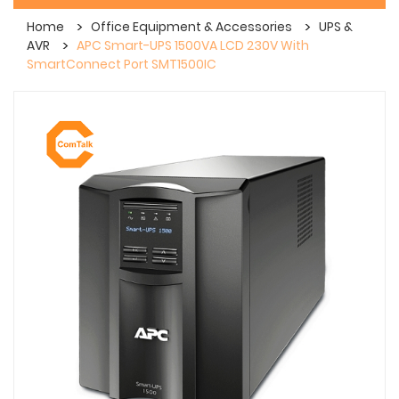
Home
Office Equipment & Accessories
UPS &
AVR
APC Smart-UPS 1500VA LCD 230V With
SmartConnect Port SMT1500IC