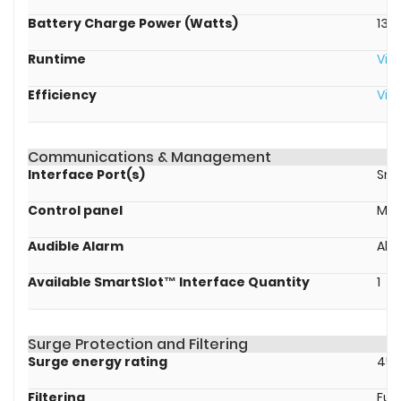
Battery Charge Power (Watts)
136
Runtime
Vie
Efficiency
Vie
Communications & Management
Interface Port(s)
Sma
Control panel
Mul
Audible Alarm
Ala
Available SmartSlot™ Interface Quantity
1
Surge Protection and Filtering
Surge energy rating
459
Filtering
Full