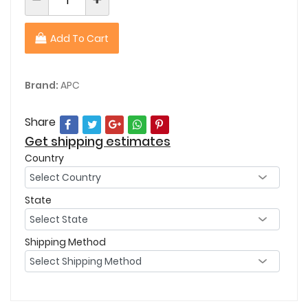
Add To Cart
Brand:
APC
Share
Get shipping estimates
Country
State
Shipping Method