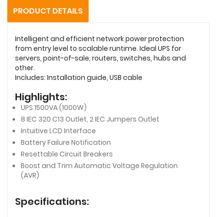
PRODUCT DETAILS
Intelligent and efficient network power protection
from entry level to scalable runtime. Ideal UPS for
servers, point-of-sale, routers, switches, hubs and
other.
Includes: Installation guide, USB cable
Highlights:
UPS 1500VA (1000W)
8 IEC 320 C13 Outlet, 2 IEC Jumpers Outlet
Intuitive LCD Interface
Battery Failure Notification
Resettable Circuit Breakers
Boost and Trim Automatic Voltage Regulation
(AVR)
Specifications: