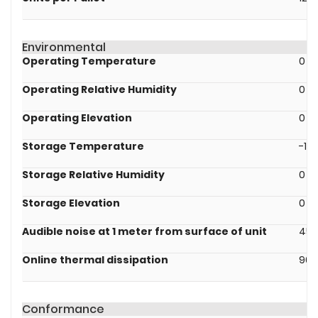
Environmental
Operating Temperature
0 -
Operating Relative Humidity
0 - 
Operating Elevation
0 -
Storage Temperature
-15 
Storage Relative Humidity
0 - 
Storage Elevation
0 -
Audible noise at 1 meter from surface of unit
45.
Online thermal dissipation
90.
Conformance