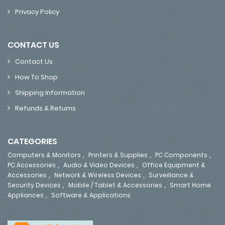
Privacy Policy
CONTACT US
Contact Us
How To Shop
Shipping Information
Refunds & Returns
CATEGORIES
,
,
,
Computers & Monitors
Printers & Supplies
PC Components
,
,
PC Accessories
Audio & Video Devices
Office Equipment &
,
,
Accessories
Network & Wireless Devices
Surveillance &
,
,
Security Devices
Mobile / Tablet & Accessories
Smart Home
,
Appliances
Software & Applications