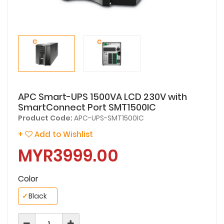
APC Smart-UPS 1500VA LCD 230V with
SmartConnect Port SMT1500IC
Product Code:
APC-UPS-SMT1500IC
+
Add to Wishlist
MYR3999.00
Color
✓
Black