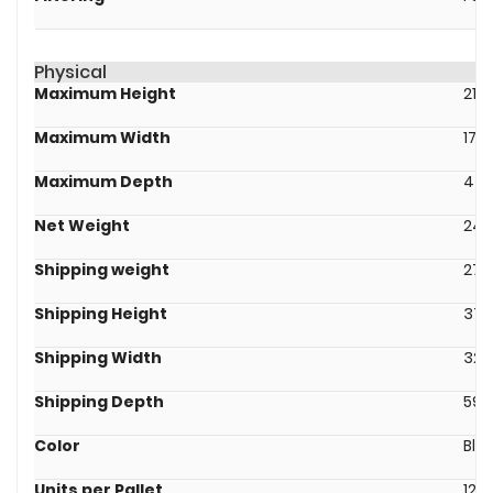
Physical
Maximum Height
219
Maximum Width
171
Maximum Depth
439
Net Weight
24.
Shipping weight
27.
Shipping Height
376
Shipping Width
328
Shipping Depth
595
Color
Bla
Units per Pallet
12.0