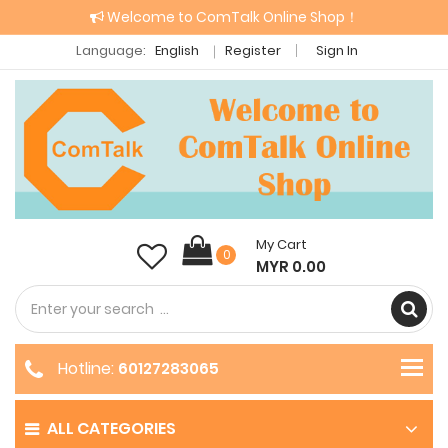
Welcome to ComTalk Online Shop！
Language:
English
Register
Sign In
My Cart
0
MYR 0.00
Hotline:
60127283065
ALL CATEGORIES