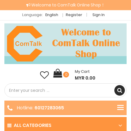
Welcome to ComTalk Online Shop！
Language:
English
Register
Sign In
My Cart
0
MYR 0.00
Hotline:
60127283065
ALL CATEGORIES