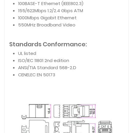
100BASE-T Ethernet (IEEE802.3)
155/622Mbps 1.2/2.4 Gbps ATM
1000Mbps Gigabit Ethernet
550MHz Broadband Video
Standards Conformance:
UL listed
ISO/IEC 11801 2nd edition
ANSI/TIA Standard 568-2.D
CENELEC EN 50173