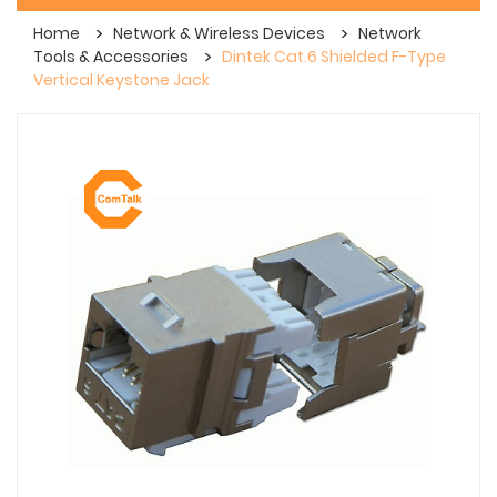
Home
Network & Wireless Devices
Network
Tools & Accessories
Dintek Cat.6 Shielded F-Type
Vertical Keystone Jack