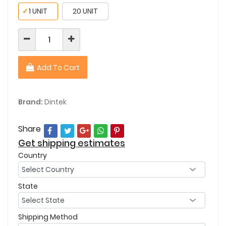
✓
1 UNIT
20 UNIT
Add To Cart
Brand:
Dintek
Share
Get shipping estimates
Country
State
Shipping Method