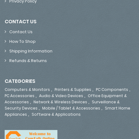
Privacy Policy
CONTACT US
Contact Us
How To Shop
Shipping Information
Refunds & Returns
CATEGORIES
,
,
,
Computers & Monitors
Printers & Supplies
PC Components
,
,
PC Accessories
Audio & Video Devices
Office Equipment &
,
,
Accessories
Network & Wireless Devices
Surveillance &
,
,
Security Devices
Mobile / Tablet & Accessories
Smart Home
,
Appliances
Software & Applications