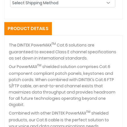
PRODUCT DETAILS
TM
The DINTEK PowerMAX
Cat.6 solutions are
guaranteed to exceed Class E channel specifications
as set down in international standards.
TM
Our PowerMAX
shielded solution comprises Cat.6
component compliant patch panels, keystones and
patch cords. When combined with DINTEK’s Cat.6 FTP
S/FTP cable, an end-to-end channel exists that
maximizes data throughput and provides headroom
for all future technologies operating beyond one
Gigabit.
TM
Combined with other DINTEK PowerMAX
shielded
products, our Cat.6 cable is the perfect solution to
your voice and data communications needs.