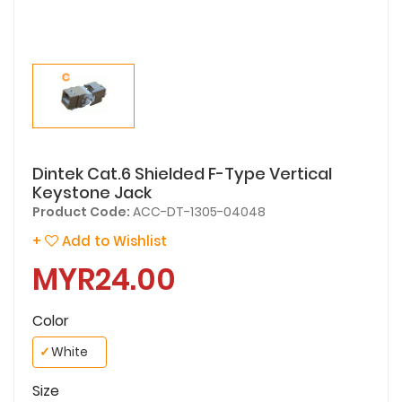
Dintek Cat.6 Shielded F-Type Vertical
Keystone Jack
Product Code:
ACC-DT-1305-04048
+
Add to Wishlist
MYR24.00
Color
✓
White
Size