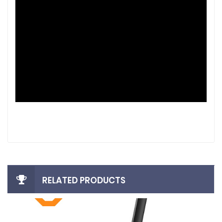
RELATED PRODUCTS