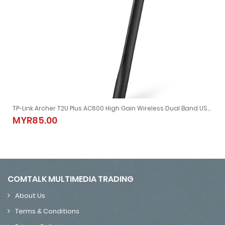
TP-Link Archer T2U Plus AC600 High Gain Wireless Dual Band USB Adapter
TP-Link Archer T2U Plus AC600 High Gain Wireless Dual Band USB
MYR85.00
MYR85.00
COMTALK MULTIMEDIA TRADING
About Us
Terms & Conditions