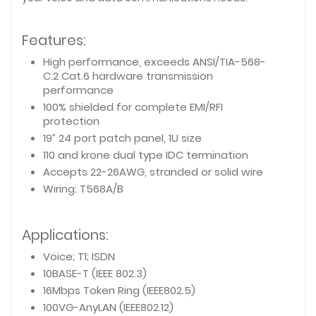
Features:
High performance, exceeds ANSI/TIA-568-
C.2 Cat.6 hardware transmission
performance
100% shielded for complete EMI/RFI
protection
19” 24 port patch panel, 1U size
110 and krone dual type IDC termination
Accepts 22-26AWG, stranded or solid wire
Wiring: T568A/B
Applications:
Voice; T1; ISDN
10BASE-T (IEEE 802.3)
16Mbps Token Ring (IEEE802.5)
100VG-AnyLAN (IEEE802.12)