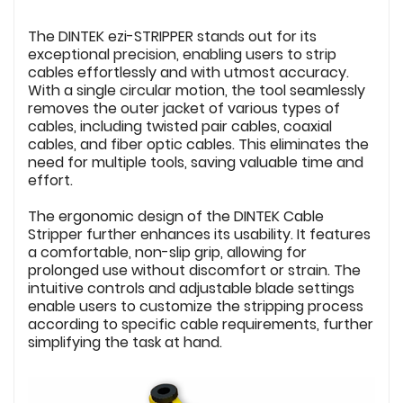
The DINTEK ezi-STRIPPER stands out for its
exceptional precision, enabling users to strip
cables effortlessly and with utmost accuracy.
With a single circular motion, the tool seamlessly
removes the outer jacket of various types of
cables, including twisted pair cables, coaxial
cables, and fiber optic cables. This eliminates the
need for multiple tools, saving valuable time and
effort.
The ergonomic design of the DINTEK Cable
Stripper further enhances its usability. It features
a comfortable, non-slip grip, allowing for
prolonged use without discomfort or strain. The
intuitive controls and adjustable blade settings
enable users to customize the stripping process
according to specific cable requirements, further
simplifying the task at hand.