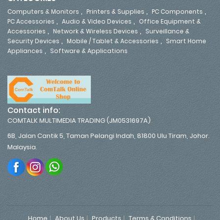
,
,
,
Computers & Monitors
Printers & Supplies
PC Components
,
,
PC Accessories
Audio & Video Devices
Office Equipment &
,
,
Accessories
Network & Wireless Devices
Surveillance &
,
,
Security Devices
Mobile / Tablet & Accessories
Smart Home
,
Appliances
Software & Applications
Contact info:
COMTALK MULTIMEDIA TRADING (JM0531697A)
6B, Jalan Cantik 5, Taman Pelangi Indah, 81800 Ulu Tiram, Johor.
Malaysia.
Home
About Us
Products
Terms & Conditions