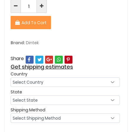
Add To Cart
Brand:
Dintek
Share
Get shipping estimates
Country
State
Shipping Method