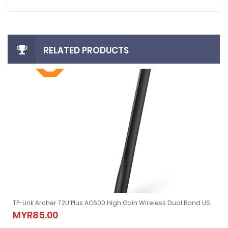
RELATED PRODUCTS
TP-Link Archer T2U Plus AC600 High Gain Wireless Dual Band USB Adapter
TP-Link Archer T2U Plus AC600 High Gain Wireless Dual Band USB
MYR85.00
MYR85.00