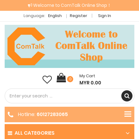
Welcome to ComTalk Online Shop！
Language:
English
Register
Sign In
My Cart
0
MYR 0.00
Hotline:
60127283065
ALL CATEGORIES