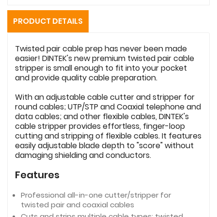
PRODUCT DETAILS
Twisted pair cable prep has never been made
easier! DINTEK's new premium twisted pair cable
stripper is small enough to fit into your pocket
and provide quality cable preparation.
With an adjustable cable cutter and stripper for
round cables; UTP/STP and Coaxial telephone and
data cables; and other flexible cables, DINTEK's
cable stripper provides effortless, finger-loop
cutting and stripping of flexible cables. It features
easily adjustable blade depth to "score" without
damaging shielding and conductors.
Features
Professional all-in-one cutter/stripper for
twisted pair and coaxial cables
Cuts and strips multiple cable types: twisted