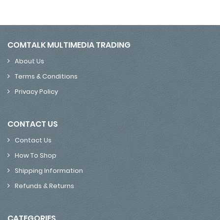
COMTALK MULTIMEDIA TRADING
About Us
Terms & Conditions
Privacy Policy
CONTACT US
Contact Us
How To Shop
Shipping Information
Refunds & Returns
CATEGORIES