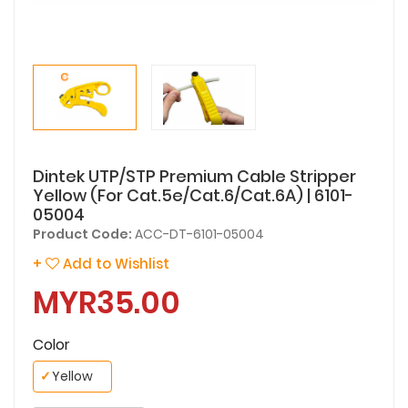
Dintek UTP/STP Premium Cable Stripper
Yellow (For Cat.5e/Cat.6/Cat.6A) | 6101-
05004
Product Code:
ACC-DT-6101-05004
+
Add to Wishlist
MYR35.00
Color
✓
Yellow