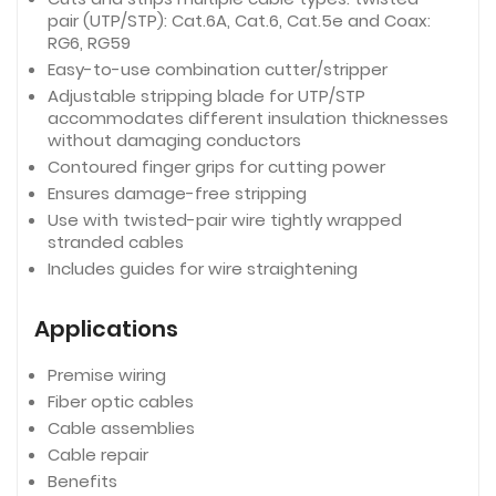
pair (UTP/STP): Cat.6A, Cat.6, Cat.5e and Coax:
RG6, RG59
Easy-to-use combination cutter/stripper
Adjustable stripping blade for UTP/STP
accommodates different insulation thicknesses
without damaging conductors
Contoured finger grips for cutting power
Ensures damage-free stripping
Use with twisted-pair wire tightly wrapped
stranded cables
Includes guides for wire straightening
Applications
Premise wiring
Fiber optic cables
Cable assemblies
Cable repair
Benefits