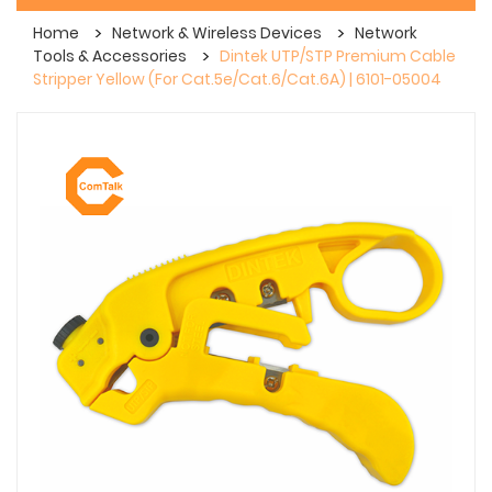
Home
Network & Wireless Devices
Network
Tools & Accessories
Dintek UTP/STP Premium Cable
Stripper Yellow (For Cat.5e/Cat.6/Cat.6A) | 6101-05004