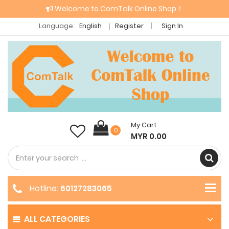
Welcome to ComTalk Online Shop！
Language:
English
Register
Sign In
My Cart
0
MYR 0.00
Hotline:
60127283065
ALL CATEGORIES