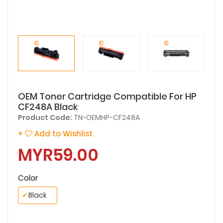
OEM Toner Cartridge Compatible For HP
CF248A Black
Product Code:
TN-OEMHP-CF248A
+
Add to Wishlist
MYR59.00
Color
✓
Black