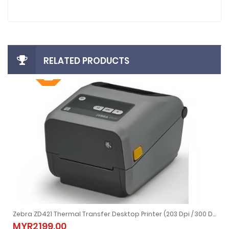
RELATED PRODUCTS
Zebra ZD421 Thermal Transfer Desktop Printer (203 Dpi / 300 Dpi)
Zebra ZD421 Thermal Transfer Desktop Printer (203 Dpi / 300 Dpi)
MYR2199.00
MYR2199.00