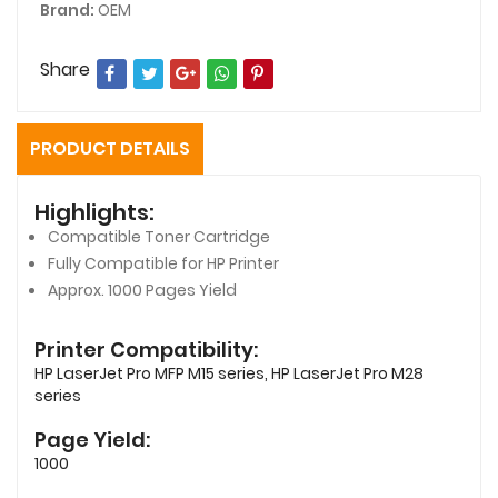
Brand:
OEM
Share
PRODUCT DETAILS
Highlights:
Compatible Toner Cartridge
Fully Compatible for HP Printer
Approx. 1000 Pages Yield
Printer Compatibility:
HP LaserJet Pro MFP M15 series, HP LaserJet Pro M28
series
Page Yield:
1000