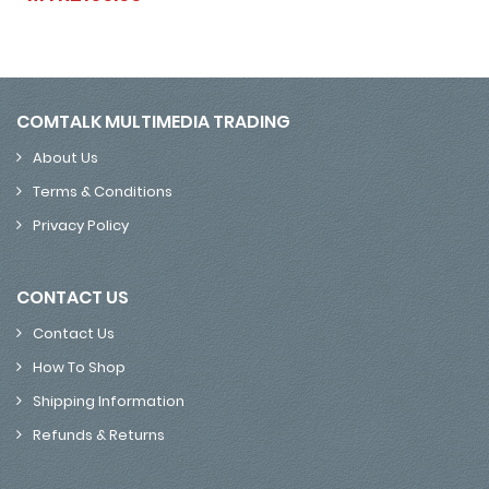
COMTALK MULTIMEDIA TRADING
About Us
Terms & Conditions
Privacy Policy
CONTACT US
Contact Us
How To Shop
Shipping Information
Refunds & Returns