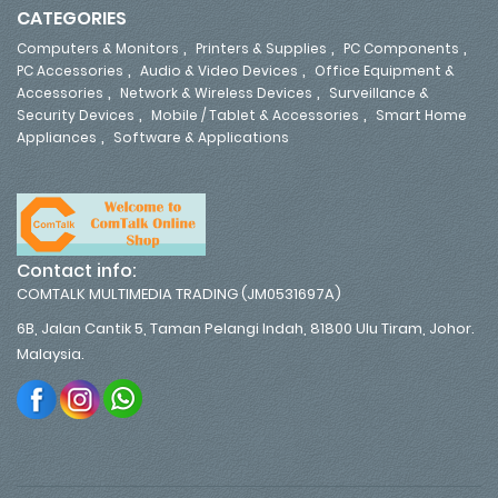
CATEGORIES
,
,
,
Computers & Monitors
Printers & Supplies
PC Components
,
,
PC Accessories
Audio & Video Devices
Office Equipment &
,
,
Accessories
Network & Wireless Devices
Surveillance &
,
,
Security Devices
Mobile / Tablet & Accessories
Smart Home
,
Appliances
Software & Applications
Contact info:
COMTALK MULTIMEDIA TRADING (JM0531697A)
6B, Jalan Cantik 5, Taman Pelangi Indah, 81800 Ulu Tiram, Johor.
Malaysia.