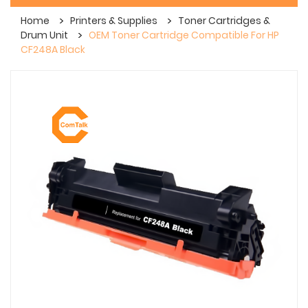
Home
Printers & Supplies
Toner Cartridges &
Drum Unit
OEM Toner Cartridge Compatible For HP
CF248A Black