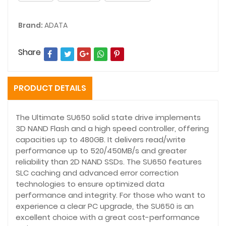
Brand:
ADATA
Share
PRODUCT DETAILS
The Ultimate SU650 solid state drive implements
3D NAND Flash and a high speed controller, offering
capacities up to 480GB. It delivers read/write
performance up to 520/450MB/s and greater
reliability than 2D NAND SSDs. The SU650 features
SLC caching and advanced error correction
technologies to ensure optimized data
performance and integrity. For those who want to
experience a clear PC upgrade, the SU650 is an
excellent choice with a great cost-performance