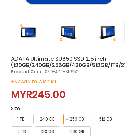
ADATA Ultimate SU650 SSD 2.5 inch
(120GB/240GB/256GB/480GB/512GB/1TB/2TB)
Product Code:
SSD-ADT-SU650
+
Add to Wishlist
MYR245.00
Size
1 TB
240 GB
✓
256 GB
512 GB
2 TB
120 GB
480 GB