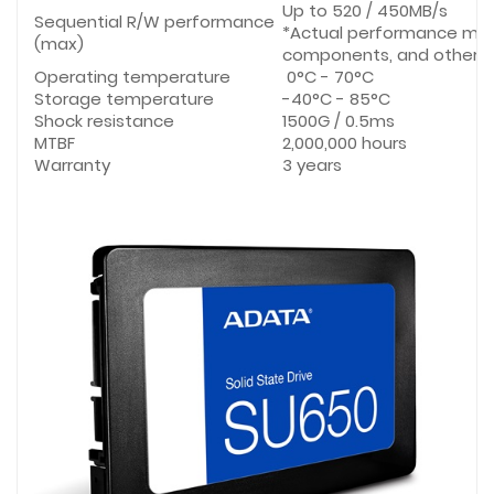
Up to 520 / 450MB/s
Sequential R/W performance
*Actual performance may
(max)
components, and other f
Operating temperature
0°C - 70°C
Storage temperature
-40°C - 85°C
Shock resistance
1500G / 0.5ms
MTBF
2,000,000 hours
Warranty
3 years