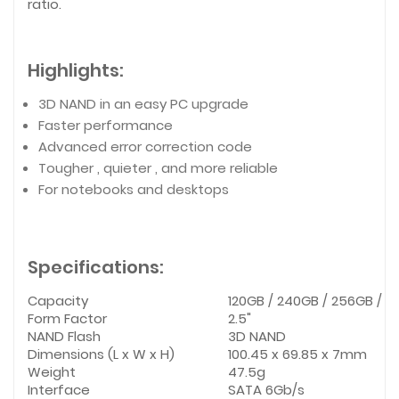
ratio.
Highlights:
3D NAND in an easy PC upgrade
Faster performance
Advanced error correction code
Tougher , quieter , and more reliable
For notebooks and desktops
Specifications:
Capacity
120GB / 240GB / 256GB / 48
Form Factor
2.5"
NAND Flash
3D NAND
Dimensions (L x W x H)
100.45 x 69.85 x 7mm
Weight
47.5g
Interface
SATA 6Gb/s