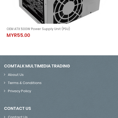
ounting Bracket Kit 2.5-Inch To 3.5-Inch Drive Bay Metal
OEM ATX 500W Power Supply Unit (PSU)
Bay Metal
OEM ATX 500W Power Supply Unit (PSU)
MYR55.00
MYR55.00
COMTALK MULTIMEDIA TRADING
About Us
Terms & Conditions
Privacy Policy
CONTACT US
Contact Us