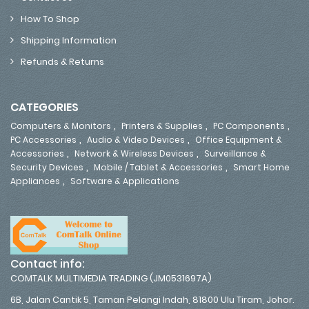
How To Shop
Shipping Information
Refunds & Returns
CATEGORIES
,
,
,
Computers & Monitors
Printers & Supplies
PC Components
,
,
PC Accessories
Audio & Video Devices
Office Equipment &
,
,
Accessories
Network & Wireless Devices
Surveillance &
,
,
Security Devices
Mobile / Tablet & Accessories
Smart Home
,
Appliances
Software & Applications
Contact info:
COMTALK MULTIMEDIA TRADING (JM0531697A)
6B, Jalan Cantik 5, Taman Pelangi Indah, 81800 Ulu Tiram, Johor.