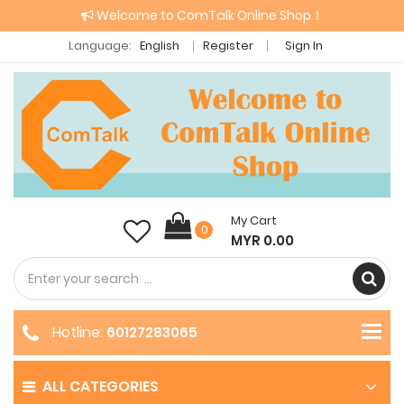
Welcome to ComTalk Online Shop！
Language:
English
Register
Sign In
My Cart
0
MYR 0.00
Hotline:
60127283065
ALL CATEGORIES