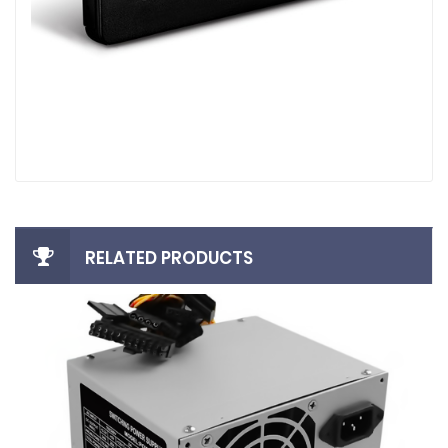
RELATED PRODUCTS