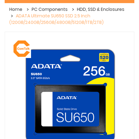
Home
PC Components
HDD, SSD & Enclosures
ADATA Ultimate SU650 SSD 2.5 Inch
(120GB/240GB/256GB/480GB/512GB/1TB/2TB)