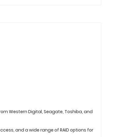
from Western Digital, Seagate, Toshiba, and
ccess, and a wide range of RAID options for