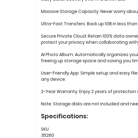
Massive Storage Capacity: Never worry about 
Ultra-Fast Transfers: Back up 1GB in less than
Secure Private Cloud: Retain 100% data owne
protect your privacy when collaborating with
AI Photo Album: Automatically organizes your
freeing up storage space and saving you time
User-Friendly App: Simple setup and easy fi
any device.
2-Year Warranty: Enjoy 2 years of protection 
Note: Storage disks are not included and ne
Specifications:
SKU
35260