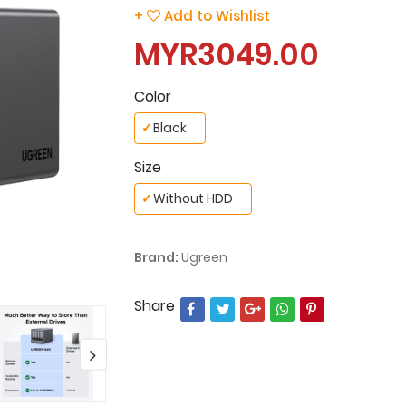
+
Add to Wishlist
MYR3049.00
Color
✓
Black
Size
✓
Without HDD
Brand:
Ugreen
Share