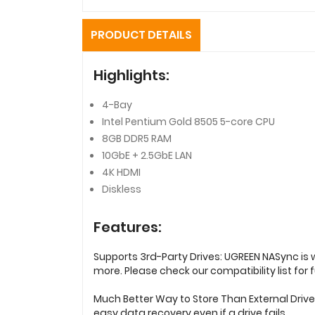
PRODUCT DETAILS
Highlights:
4-Bay
Intel Pentium Gold 8505 5-core CPU
8GB DDR5 RAM
10GbE + 2.5GbE LAN
4K HDMI
Diskless
Features:
Supports 3rd-Party Drives: UGREEN NASync is 
more. Please check our compatibility list for fu
Much Better Way to Store Than External Driv
easy data recovery even if a drive fails.