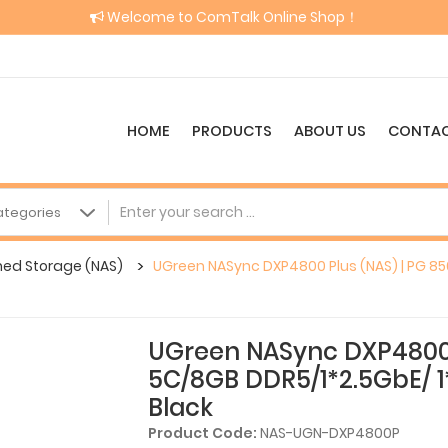
Welcome to ComTalk Online Shop！
HOME
PRODUCTS
ABOUT US
CONTAC
hed Storage (NAS)
UGreen NASync DXP4800 Plus (NAS) | PG 85
UGreen NASync DXP4800 
5C/8GB DDR5/1*2.5GbE/ 1
Black
Product Code:
NAS-UGN-DXP4800P