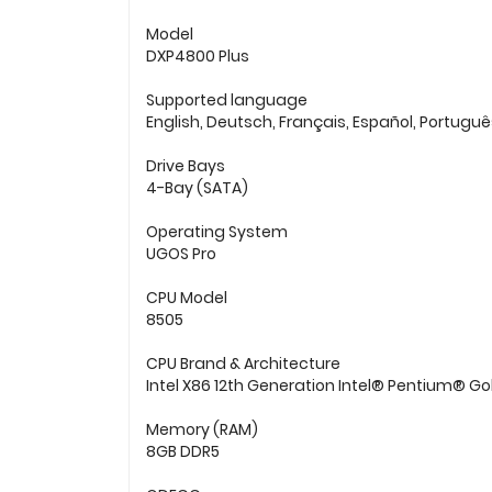
Model
DXP4800 Plus
Supported language
English, Deutsch, Français, Español, Portugu
Drive Bays
4-Bay (SATA)
Operating System
UGOS Pro
CPU Model
8505
CPU Brand & Architecture
Intel X86 12th Generation Intel® Pentium® Go
Memory (RAM)
8GB DDR5