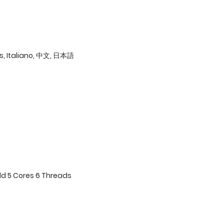
ês, Italiano, 中文, 日本語
ld 5 Cores 6 Threads