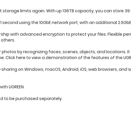
storage limits again. With up 136TB capacity, you can store 39 
 1 second using the 10GbE network port, with an additional 2.5GbE
rship with advanced encryption to protect your files. Flexible
 others.
 photos by recognizing faces, scenes, objects, and locations. It
. Click here to view a demonstration of the features of the UG
le-sharing on Windows, macOS, Android, iOS, web browsers, and 
with UGREEN.
ed to be purchased separately.