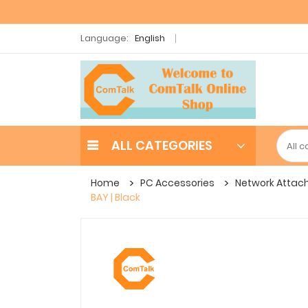
Language:
English
ALL CATEGORIES
Home
PC Accessories
Network Attac
BAY | Black