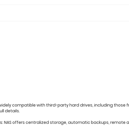
widely compatible with third-party hard drives, including those 
ll details.
es: NAS offers centralized storage, automatic backups, remote a