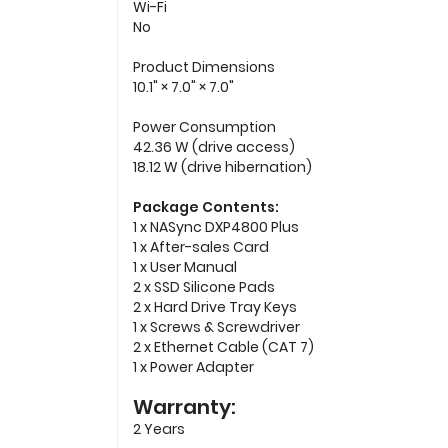
Wi-Fi
No
Product Dimensions
10.1" × 7.0" × 7.0"
Power Consumption
42.36 W (drive access)
18.12 W (drive hibernation)
Package Contents:
1 x NASync DXP4800 Plus
1 x After-sales Card
1 x User Manual
2 x SSD Silicone Pads
2 x Hard Drive Tray Keys
1 x Screws & Screwdriver
2 x Ethernet Cable (CAT 7)
1 x Power Adapter
Warranty:
2 Years