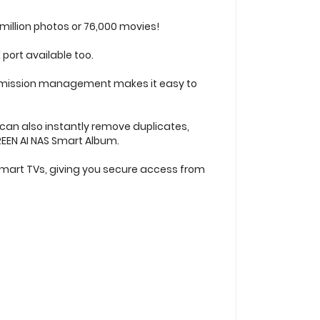
million photos or 76,000 movies!
 port available too.
 permission management makes it easy to
 can also instantly remove duplicates,
REEN AI NAS Smart Album.
smart TVs, giving you secure access from