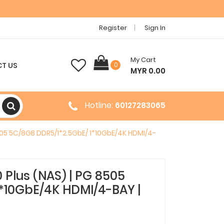
Register
Sign In
My Cart
T US
0
MYR 0.00
Hotline:
60127283065
05 5C/8GB DDR5/1*2.5GbE/ 1*10GbE/4K HDMI/4-
Plus (NAS) | PG 8505
*10GbE/4K HDMI/4-BAY |