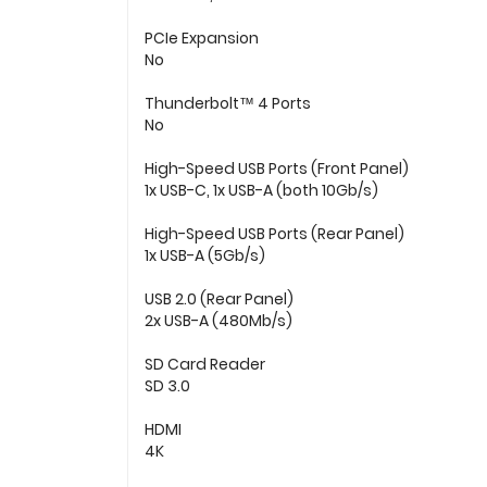
PCIe Expansion
No
Thunderbolt™ 4 Ports
No
High-Speed USB Ports (Front Panel)
1x USB-C, 1x USB-A (both 10Gb/s)
High-Speed USB Ports (Rear Panel)
1x USB-A (5Gb/s)
USB 2.0 (Rear Panel)
2x USB-A (480Mb/s)
SD Card Reader
SD 3.0
HDMI
4K