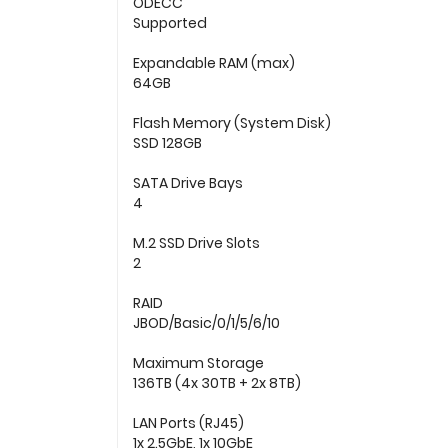
ODECC
Supported
Expandable RAM (max)
64GB
Flash Memory (System Disk)
SSD 128GB
SATA Drive Bays
4
M.2 SSD Drive Slots
2
RAID
JBOD/Basic/0/1/5/6/10
Maximum Storage
136TB (4x 30TB + 2x 8TB)
LAN Ports (RJ45)
1x 2.5GbE, 1x 10GbE