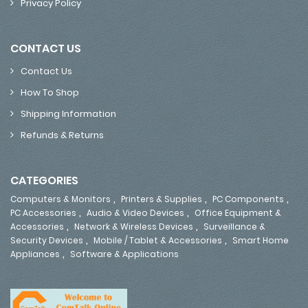
Privacy Policy
CONTACT US
Contact Us
How To Shop
Shipping Information
Refunds & Returns
CATEGORIES
,
,
,
Computers & Monitors
Printers & Supplies
PC Components
,
,
PC Accessories
Audio & Video Devices
Office Equipment &
,
,
Accessories
Network & Wireless Devices
Surveillance &
,
,
Security Devices
Mobile / Tablet & Accessories
Smart Home
,
Appliances
Software & Applications