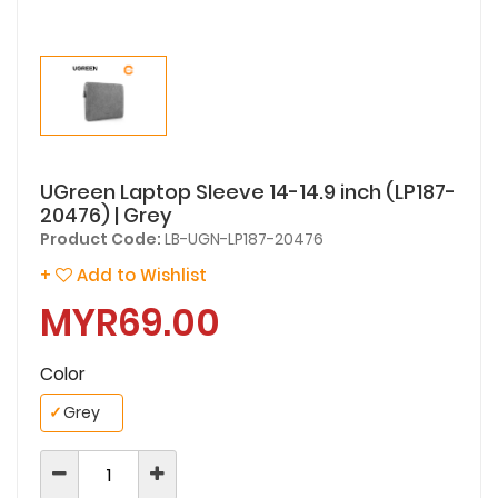
UGreen Laptop Sleeve 14-14.9 inch (LP187-
20476) | Grey
Product Code:
LB-UGN-LP187-20476
+
Add to Wishlist
MYR69.00
Color
✓
Grey