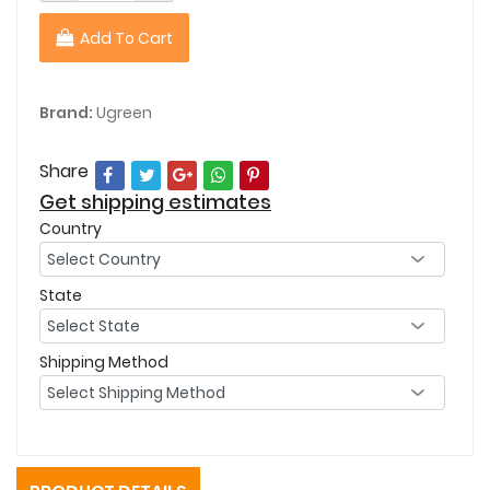
Add To Cart
Brand:
Ugreen
Share
Get shipping estimates
Country
State
Shipping Method