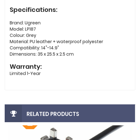
Specifications:
Brand: Ugreen
Model: LP187
Colour: Grey
Material: PU leather + waterproof polyester
Compatibility: 14"-14.9"
Dimensions: 35 x 25.5 x 2.5 cm
Warranty:
Limited 1-Year
RELATED PRODUCTS