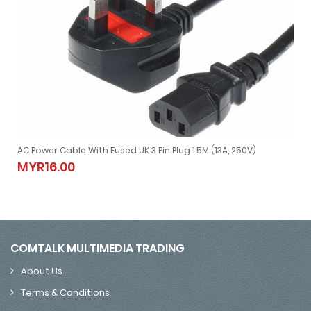
AC Power Cable With Fused UK 3 Pin Plug 1.5M (13A, 250V)
for Laptop Adapter)
AC Power Cable With Fused UK 3 Pin Plug 1.5M (13A, 250V)
MYR16.00
MYR16.00
COMTALK MULTIMEDIA TRADING
About Us
Terms & Conditions