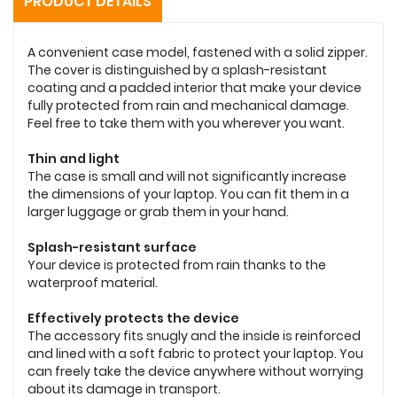
PRODUCT DETAILS
A convenient case model, fastened with a solid zipper.
The cover is distinguished by a splash-resistant
coating and a padded interior that make your device
fully protected from rain and mechanical damage.
Feel free to take them with you wherever you want.
Thin and light
The case is small and will not significantly increase
the dimensions of your laptop. You can fit them in a
larger luggage or grab them in your hand.
Splash-resistant surface
Your device is protected from rain thanks to the
waterproof material.
Effectively protects the device
The accessory fits snugly and the inside is reinforced
and lined with a soft fabric to protect your laptop. You
can freely take the device anywhere without worrying
about its damage in transport.