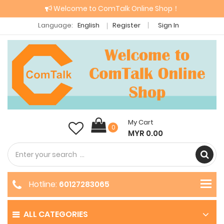
Welcome to ComTalk Online Shop！
Language:
English
Register
Sign In
My Cart
0
MYR 0.00
Hotline:
60127283065
ALL CATEGORIES