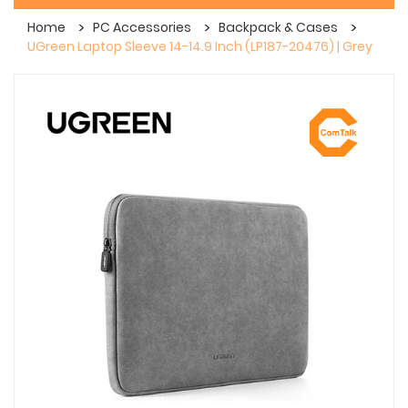
Home
PC Accessories
Backpack & Cases
UGreen Laptop Sleeve 14-14.9 Inch (LP187-20476) | Grey