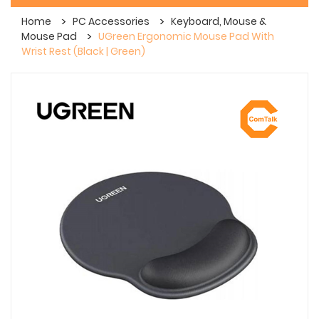
Home
PC Accessories
Keyboard, Mouse &
Mouse Pad
UGreen Ergonomic Mouse Pad With
Wrist Rest (Black | Green)