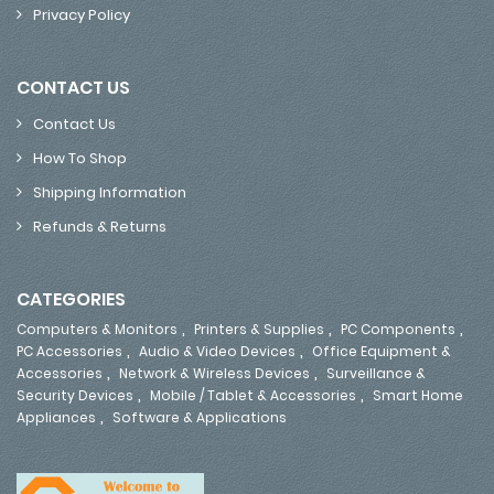
Privacy Policy
CONTACT US
Contact Us
How To Shop
Shipping Information
Refunds & Returns
CATEGORIES
,
,
,
Computers & Monitors
Printers & Supplies
PC Components
,
,
PC Accessories
Audio & Video Devices
Office Equipment &
,
,
Accessories
Network & Wireless Devices
Surveillance &
,
,
Security Devices
Mobile / Tablet & Accessories
Smart Home
,
Appliances
Software & Applications