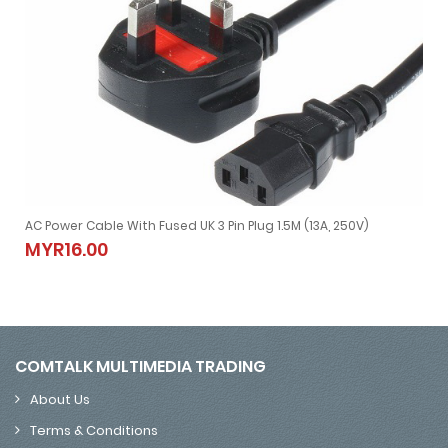
AC Power Cable With Fused UK 3 Pin Plug 1.5M (13A, 250V)
for Laptop Adapter)
AC Power Cable With Fused UK 3 Pin Plug 1.5M (13A, 250V)
MYR16.00
MYR16.00
COMTALK MULTIMEDIA TRADING
About Us
Terms & Conditions