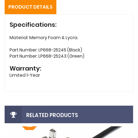
PRODUCT DETAILS
Specifications:
Material: Memory Foam & Lycra.
Part Number: LP668-25245 (Black)
Part Number: LP668-25243 (Green)
Warranty:
Limited 1-Year
RELATED PRODUCTS