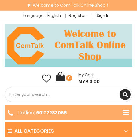
Welcome to ComTalk Online Shop！
Language:
English
Register
Sign In
My Cart
0
MYR 0.00
Hotline:
60127283065
ALL CATEGORIES