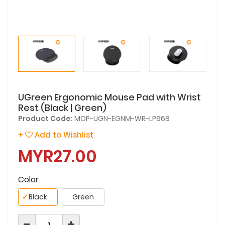
UGreen Ergonomic Mouse Pad with Wrist
Rest (Black | Green)
Product Code:
MOP-UGN-EGNM-WR-LP668
+
Add to Wishlist
MYR27.00
Color
✓
Black
Green