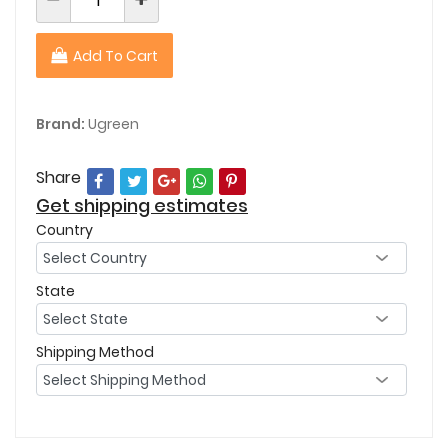
Add To Cart
Brand:
Ugreen
Share
Get shipping estimates
Country
State
Shipping Method