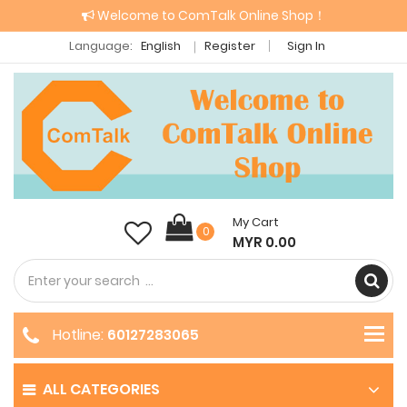
Welcome to ComTalk Online Shop！
Language:
English
Register
Sign In
My Cart
0
MYR 0.00
Hotline:
60127283065
ALL CATEGORIES