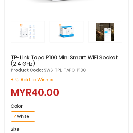
TP-Link Tapo P100 Mini Smart WiFi Socket
(2.4 GHz)
Product Code:
SWS-TPL-TAPO-P100
+
Add to Wishlist
MYR40.00
Color
✓
White
Size