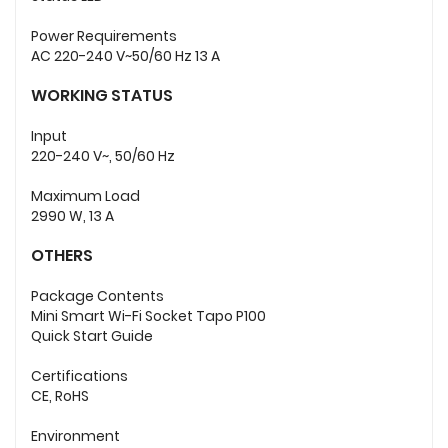
Power Requirements
AC 220-240 V~50/60 Hz 13 A
WORKING STATUS
Input
220-240 V~, 50/60 Hz
Maximum Load
2990 W, 13 A
OTHERS
Package Contents
Mini Smart Wi-Fi Socket Tapo P100
Quick Start Guide
Certifications
CE, RoHS
Environment