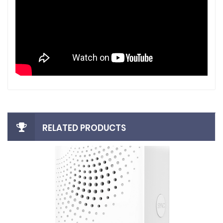
RELATED PRODUCTS