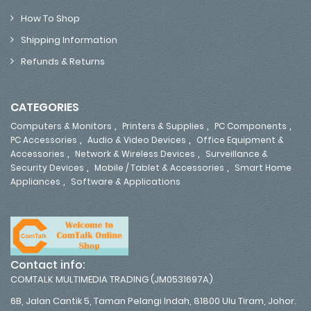
How To Shop
Shipping Information
Refunds & Returns
CATEGORIES
,
,
,
Computers & Monitors
Printers & Supplies
PC Components
,
,
PC Accessories
Audio & Video Devices
Office Equipment &
,
,
Accessories
Network & Wireless Devices
Surveillance &
,
,
Security Devices
Mobile / Tablet & Accessories
Smart Home
,
Appliances
Software & Applications
Contact info:
COMTALK MULTIMEDIA TRADING (JM0531697A)
6B, Jalan Cantik 5, Taman Pelangi Indah, 81800 Ulu Tiram, Johor.