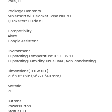
RoHS, CE
Package Contents
Mini Smart Wi-Fi Socket Tapo P100 x 1
Quick Start Guide x 1
Compatibility
Alexa
Google Assistant
Environment
• Operating Temperature: 0 ºC–35 ºC
• Operating Humidity: 10%~90%RH, Non-condensing
Dimensions( H X W X D )
2.0* 2.8* 1.6 in (51*72.0*40 mm)
Materia
PC
Buttons
Power Button
Status LED