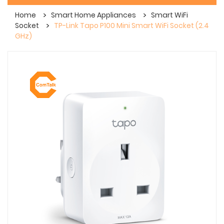
Home
Smart Home Appliances
Smart WiFi
Socket
TP-Link Tapo P100 Mini Smart WiFi Socket (2.4
GHz)