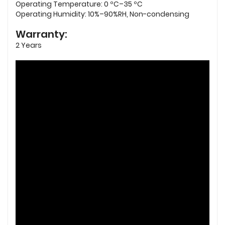
Operating Temperature: 0 ºC–35 ºC
Operating Humidity: 10%–90%RH, Non-condensing
Warranty:
2 Years