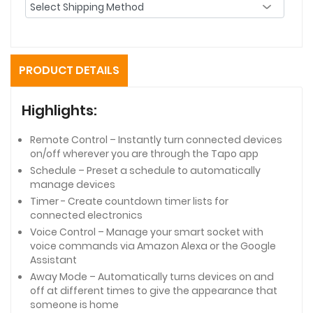
PRODUCT DETAILS
Highlights:
Remote Control – Instantly turn connected devices
on/off wherever you are through the Tapo app
Schedule – Preset a schedule to automatically
manage devices
Timer - Create countdown timer lists for
connected electronics
Voice Control – Manage your smart socket with
voice commands via Amazon Alexa or the Google
Assistant
Away Mode – Automatically turns devices on and
off at different times to give the appearance that
someone is home