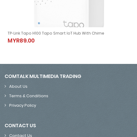
TP-Link Tapo H100 Tapo Smart IoT Hub With Chime
TP-Link Tapo H100 Tapo Smart IoT Hub With Chime
MYR89.00
MYR89.00
COMTALK MULTIMEDIA TRADING
About Us
Terms & Conditions
Privacy Policy
CONTACT US
Contact Us