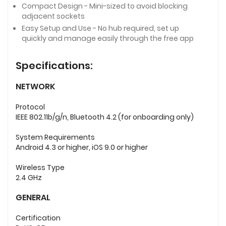
Compact Design - Mini-sized to avoid blocking
adjacent sockets
Easy Setup and Use - No hub required, set up
quickly and manage easily through the free app
Specifications:
NETWORK
Protocol
IEEE 802.11b/g/n, Bluetooth 4.2 (for onboarding only)
System Requirements
Android 4.3 or higher, iOS 9.0 or higher
Wireless Type
2.4 GHz
GENERAL
Certification