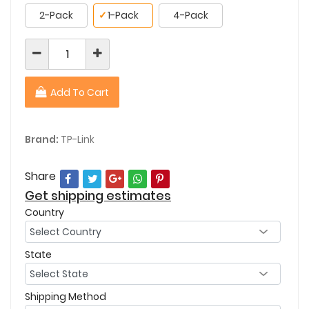
2-Pack
✓
1-Pack
4-Pack
Add To Cart
Brand:
TP-Link
Share
Get shipping estimates
Country
State
Shipping Method