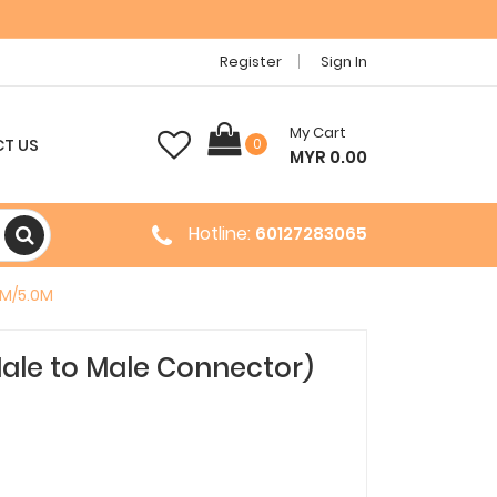
Register
Sign In
My Cart
T US
0
MYR 0.00
Hotline:
60127283065
0M/5.0M
ale to Male Connector)