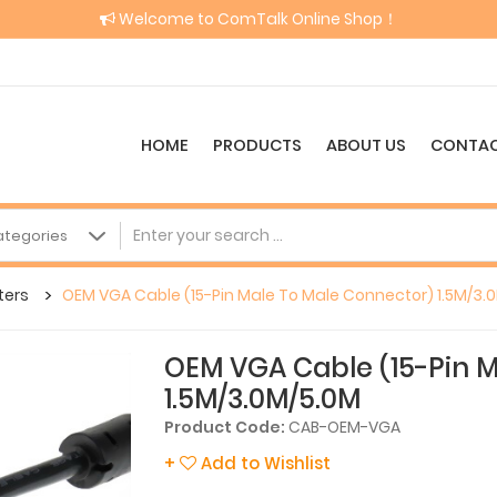
Welcome to ComTalk Online Shop！
HOME
PRODUCTS
ABOUT US
CONTAC
ters
OEM VGA Cable (15-Pin Male To Male Connector) 1.5M/3.
OEM VGA Cable (15-Pin M
1.5M/3.0M/5.0M
Product Code:
CAB-OEM-VGA
+
Add to Wishlist