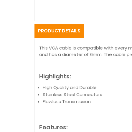
PRODUCT DETAILS
This VGA cable is compatible with every 
and has a diameter of 6mm. The cable prov
Highlights:
High Quality and Durable
Stainless Steel Connectors
Flawless Transmission
Features: