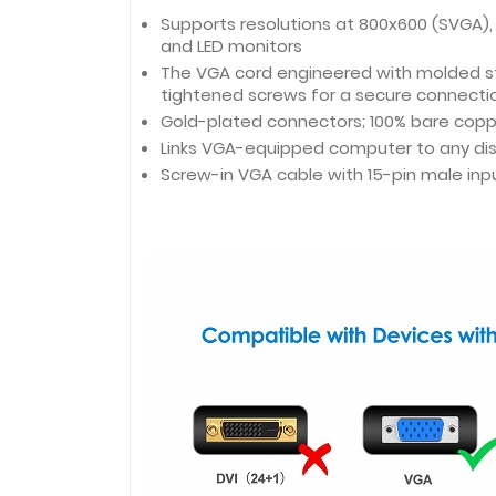
Supports resolutions at 800x600 (SVGA), 
and LED monitors
The VGA cord engineered with molded stra
tightened screws for a secure connecti
Gold-plated connectors; 100% bare cop
Links VGA-equipped computer to any dis
Screw-in VGA cable with 15-pin male inp