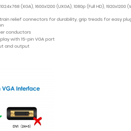
1024x768 (XGA), 1600x1200 (UXGA), 1080p (Full HD), 1920x1200 
in relief connectors for durability, grip treads for easy pl
on
per conductors
play with 15-pin VGA port
ut and output