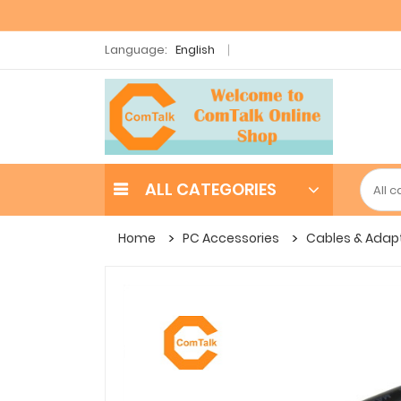
Language:
English
ALL CATEGORIES
Home
PC Accessories
Cables & Adap