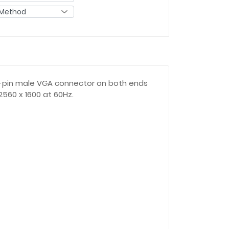
15-pin male VGA connector on both ends
560 x 1600 at 60Hz.