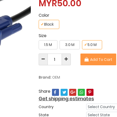
MYR50.00
Color
✓
Black
Size
1.5 M
3.0 M
✓
5.0 M
Add To Cart
Brand:
OEM
Share
Get shipping estimates
Country
State