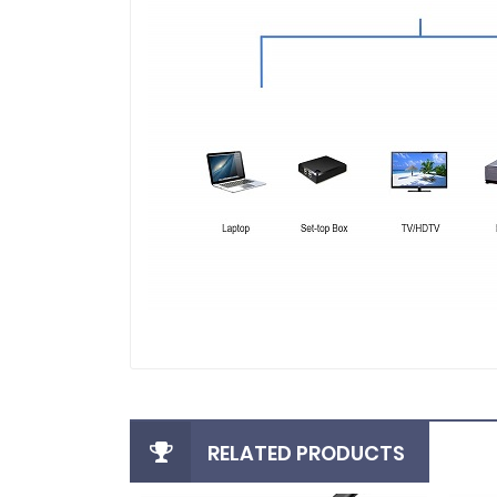
RELATED PRODUCTS