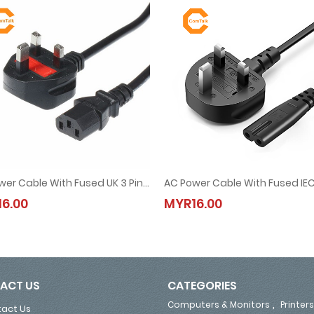
AC Power Cable With Fused UK 3 Pin Plug 1.5M (13A, 250V)
g 1.5M (for Laptop Adapter)
AC Power Cable With Fused UK 3 Pin Plug 1.5M (13A, 250V)
AC Power Cable With Fused IEC C
6.00
MYR16.00
MYR16.00
MYR16.00
ACT US
CATEGORIES
,
Computers & Monitors
Printers
act Us