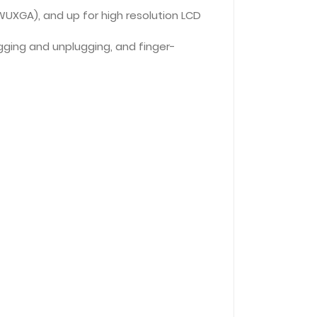
(WUXGA), and up for high resolution LCD
ugging and unplugging, and finger-