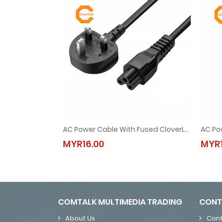
AC Power Cable With Fused CloverLeaf UK 3 Pin Plug 1.5M (for Laptop Adapter)
AC Power Cable With Fused CloverLeaf UK 3 Pin Plu
MYR16.00
MYR1
MYR16.00
COMTALK MULTIMEDIA TRADING
CONT
About Us
Cont