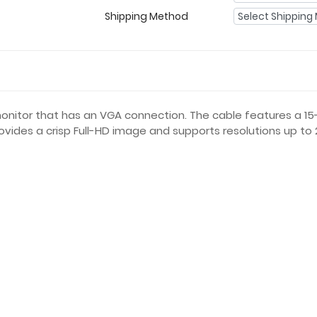
Shipping Method
monitor that has an VGA connection. The cable features a 
ides a crisp Full-HD image and supports resolutions up to 2