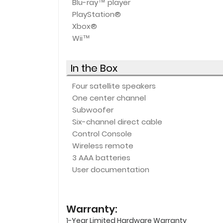
Blu-ray™ player
PlayStation®
Xbox®
Wii™
In the Box
Four satellite speakers
One center channel
Subwoofer
Six-channel direct cable
Control Console
Wireless remote
3 AAA batteries
User documentation
Warranty:
1-Year Limited Hardware Warranty