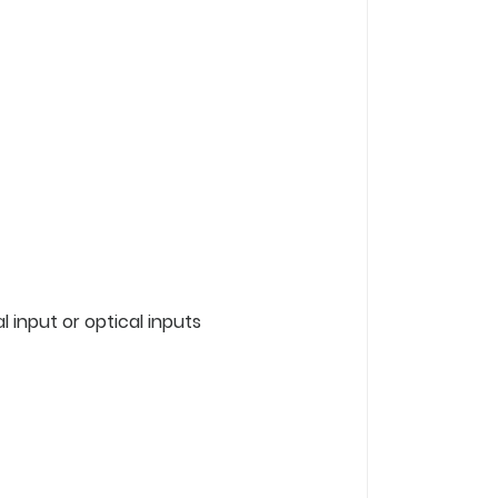
 input or optical inputs