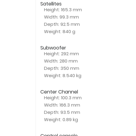
Satellites
Height
: 165.3 mm
Width
: 99.3 mm
Depth
: 92.5 mm
Weight
: 840 g
Subwoofer
Height
: 292 mm
Width
: 280 mm
Depth
: 350 mm
Weight
: 8.540 kg
Center Channel
Height
: 100.3 mm
Width
: 166.3 mm
Depth
: 93.5 mm
Weight
: 0.89 kg
Control console