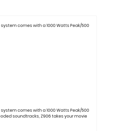
ker system comes with a 1000 Watts Peak/500
ker system comes with a 1000 Watts Peak/500
encoded soundtracks, Z906 takes your movie