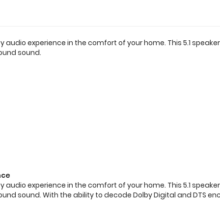
ty audio experience in the comfort of your home. This 5.1 spea
round sound.
nce
ty audio experience in the comfort of your home. This 5.1 spea
rround sound. With the ability to decode Dolby Digital and DTS 