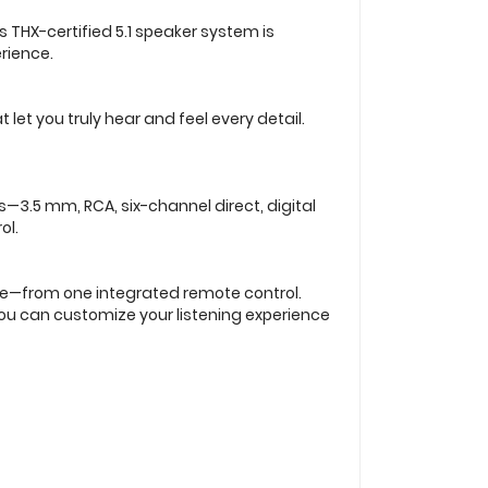
s THX-certified 5.1 speaker system is
rience.
et you truly hear and feel every detail.
—3.5 mm, RCA, six-channel direct, digital
ol.
re—from one integrated remote control.
 you can customize your listening experience