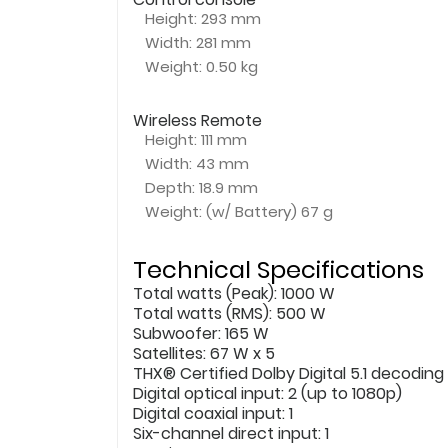
Height
: 293 mm
Width
: 281 mm
Weight
: 0.50 kg
Wireless Remote
Height
: 111 mm
Width
: 43 mm
Depth
: 18.9 mm
Weight
: (w/ Battery) 67 g
Technical Specifications
Total watts (Peak)
: 1000 W
Total watts (RMS)
: 500 W
Subwoofer
: 165 W
Satellites
: 67 W x 5
THX® Certified Dolby Digital 5.1 decodin
Digital optical input
: 2 (up to 1080p)
Digital coaxial input
: 1
Six-channel direct input
: 1