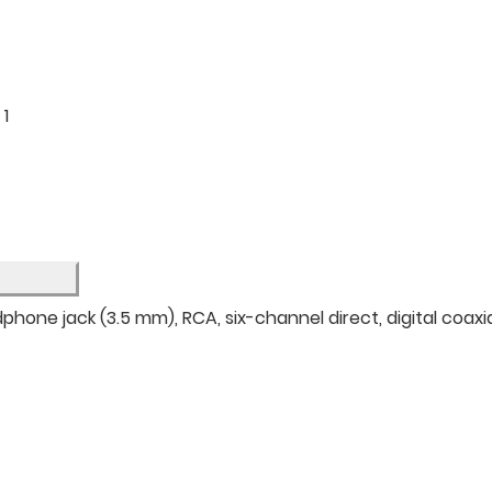
: 1
hone jack (3.5 mm), RCA, six-channel direct, digital coaxial