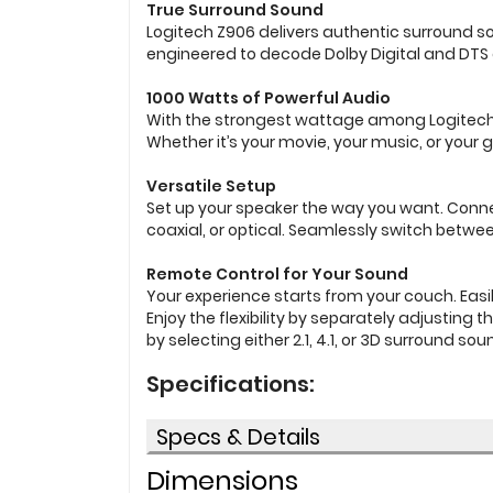
True Surround Sound
Logitech Z906 delivers authentic surround sou
engineered to decode Dolby Digital and DTS
1000 Watts of Powerful Audio
With the strongest wattage among Logitech 5.
Whether it’s your movie, your music, or your
Versatile Setup
Set up your speaker the way you want. Conne
coaxial, or optical. Seamlessly switch betwe
Remote Control for Your Sound
Your experience starts from your couch. Eas
Enjoy the flexibility by separately adjusting
by selecting either 2.1, 4.1, or 3D surround sou
Specifications:
Specs & Details
Dimensions