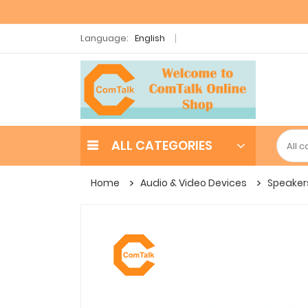
Language:
English
ALL CATEGORIES
Home
Audio & Video Devices
Speaker