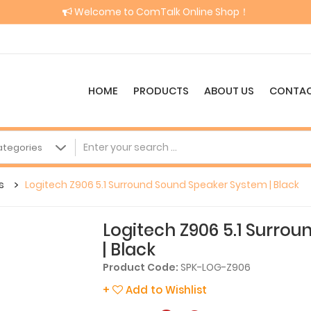
Welcome to ComTalk Online Shop！
HOME
PRODUCTS
ABOUT US
CONTAC
s
Logitech Z906 5.1 Surround Sound Speaker System | Black
Logitech Z906 5.1 Surro
| Black
Product Code:
SPK-LOG-Z906
+
Add to Wishlist