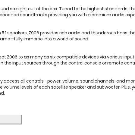
nd straight out of the box. Tuned to the highest standards, thi
 encoded soundtracks providing you with a premium audio expe
1 speakers, Z906 provides rich audio and thunderous bass that l
 game—fully immerse into a world of sound.
ct Z906 to as many as six compatible devices via various inputs
en the input sources through the control console or remote contr
ily access all controls—power, volume, sound channels, and mo
 the volume levels of each satellite speaker and subwoofer. Plus,
nd.