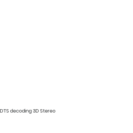
g DTS decoding 3D Stereo