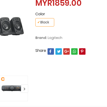
MYR1859.00
Color
✓
Black
Brand:
Logitech
Share