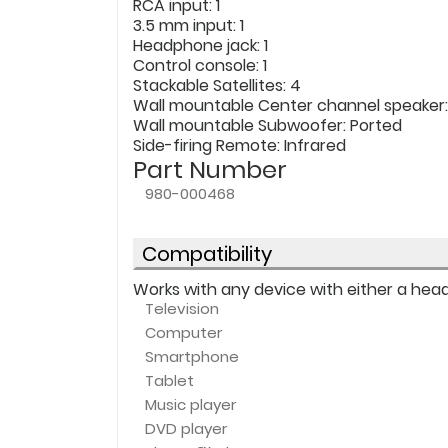
RCA input
: 1
3.5 mm input
: 1
Headphone jack
: 1
Control console
: 1
Stackable Satellites
: 4
Wall mountable Center channel speaker
Wall mountable Subwoofer
: Ported
Side-firing Remote
: Infrared
Part Number
980-000468
Compatibility
Works with any device with either a headp
Television
Computer
Smartphone
Tablet
Music player
DVD player