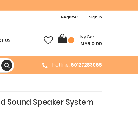
Register
Sign In
My Cart
T US
0
MYR 0.00
Hotline:
60127283065
und Sound Speaker System