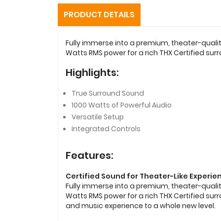
PRODUCT DETAILS
Fully immerse into a premium, theater-quali
Watts RMS power for a rich THX Certified sur
Highlights:
True Surround Sound
1000 Watts of Powerful Audio
Versatile Setup
Integrated Controls
Features:
Certified Sound for Theater-Like Experie
Fully immerse into a premium, theater-quali
Watts RMS power for a rich THX Certified su
and music experience to a whole new level.