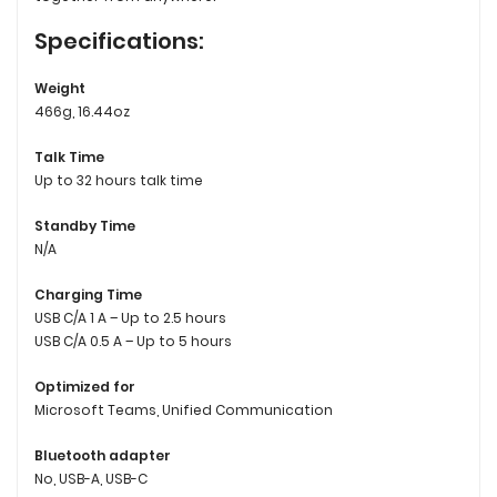
Specifications:
Weight
466g, 16.44oz
Talk Time
Up to 32 hours talk time
Standby Time
N/A
Charging Time
USB C/A 1 A – Up to 2.5 hours
USB C/A 0.5 A – Up to 5 hours
Optimized for
Microsoft Teams, Unified Communication
Bluetooth adapter
No, USB-A, USB-C