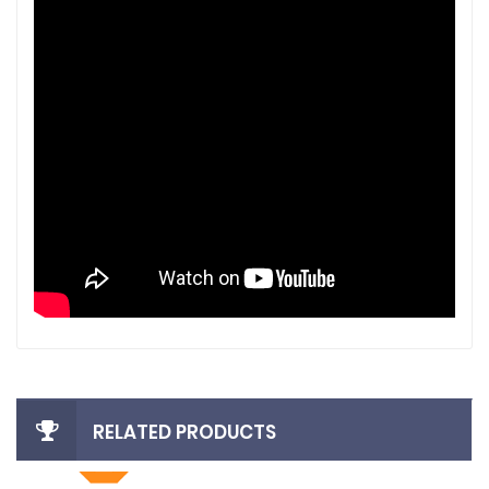
RELATED PRODUCTS