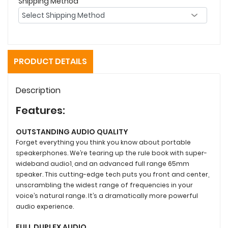
Shipping Method
PRODUCT DETAILS
Description
Features:
OUTSTANDING AUDIO QUALITY
Forget everything you think you know about portable
speakerphones. We’re tearing up the rule book with super-
wideband audio1, and an advanced full range 65mm
speaker. This cutting-edge tech puts you front and center,
unscrambling the widest range of frequencies in your
voice’s natural range. It’s a dramatically more powerful
audio experience.
FULL DUPLEX AUDIO