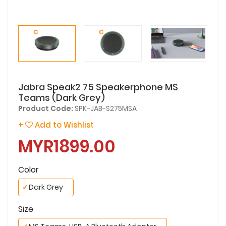
Jabra Speak2 75 Speakerphone MS
Teams (Dark Grey)
Product Code:
SPK-JAB-S275MSA
+
Add to Wishlist
MYR1899.00
Color
✓
Dark Grey
Size