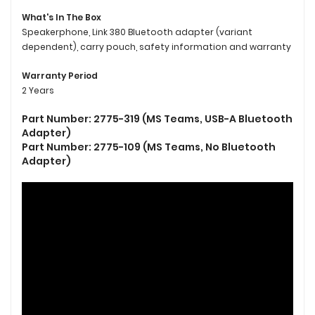
What's In The Box
Speakerphone, Link 380 Bluetooth adapter (variant
dependent), carry pouch, safety information and warranty
Warranty Period
2 Years
Part Number: 2775-319 (MS Teams, USB-A Bluetooth
Adapter)
Part Number: 2775-109 (MS Teams, No Bluetooth
Adapter)