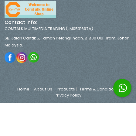
Contact info:
COMTALK MULTIMEDIA TRADING (JM0531697A)
6B, Jalan Cantik 5, Taman Pelangi Indah, 81800 Ulu Tiram, Johor.
Malaysia.
Home
About Us
Products
Terms & Conditions
Privacy Policy
Copyrights 2026 © MyBizCart Standard V6.1.3 All Rights
Reserved.
|