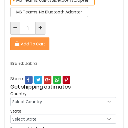
✓
MS Teams, USB-A Bluetooth Adapter
MS Teams, No Bluetooth Adapter
Add To Cart
Brand:
Jabra
Share
Get shipping estimates
Country
State