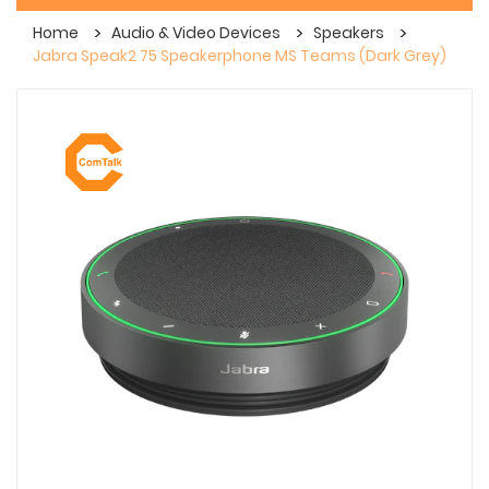
Home
Audio & Video Devices
Speakers
Jabra Speak2 75 Speakerphone MS Teams (Dark Grey)