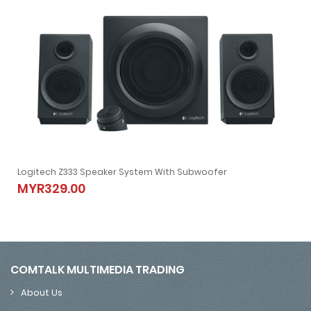
Logitech Z333 Speaker System With Subwoofer
 WIFI | 4K | Android 7.1
Logitech Z333 Speaker System With Subwoofer
MYR329.00
MYR329.00
COMTALK MULTIMEDIA TRADING
About Us