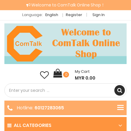
Welcome to ComTalk Online Shop！
Language:
English
Register
Sign In
My Cart
0
MYR 0.00
Hotline:
60127283065
ALL CATEGORIES