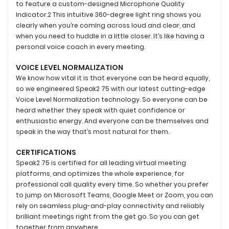
to feature a custom-designed Microphone Quality
Indicator.2 This intuitive 360-degree light ring shows you
clearly when you’re coming across loud and clear, and
when you need to huddle in a little closer. It’s like having a
personal voice coach in every meeting.
VOICE LEVEL NORMALIZATION
We know how vital it is that everyone can be heard equally,
so we engineered Speak2 75 with our latest cutting-edge
Voice Level Normalization technology. So everyone can be
heard whether they speak with quiet confidence or
enthusiastic energy. And everyone can be themselves and
speak in the way that’s most natural for them.
CERTIFICATIONS
Speak2 75 is certified for all leading virtual meeting
platforms, and optimizes the whole experience, for
professional call quality every time. So whether you prefer
to jump on Microsoft Teams, Google Meet or Zoom, you can
rely on seamless plug-and-play connectivity and reliably
brilliant meetings right from the get go. So you can get
together from anywhere.