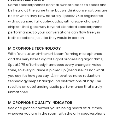
Some speakerphones don’t allow both sides to speak and
be heard at the same time, but we think conversations are
better when they flow naturally. Speak2 75 is engineered
with advanced full duplex audio, with a supercharged
chipset that goes way beyond standard speakerphone
performance. So your conversations can flow freely in
both directions, just like they would in person.
MICROPHONE TECHNOLOGY
With four state-of-the-art beamforming microphones,
and the very latest digital signal processing algorithms,
Speak2 75 effortlessly harnesses every change in voice
tone, so every nuance is picked up (because it’s not what
you say, it’s how you say it). Innovative noise reduction
technology keeps background distractions at bay. The
result is an outstanding audio performance that’s truly
unmatched.
MICROPHONE QUALITY INDICATOR
See at a glance how well you’re being heard at all times,
wherever you are in the room, with the only speakerphone