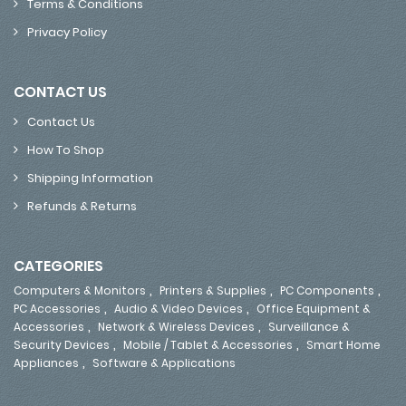
Terms & Conditions
Privacy Policy
CONTACT US
Contact Us
How To Shop
Shipping Information
Refunds & Returns
CATEGORIES
,
,
,
Computers & Monitors
Printers & Supplies
PC Components
,
,
PC Accessories
Audio & Video Devices
Office Equipment &
,
,
Accessories
Network & Wireless Devices
Surveillance &
,
,
Security Devices
Mobile / Tablet & Accessories
Smart Home
,
Appliances
Software & Applications