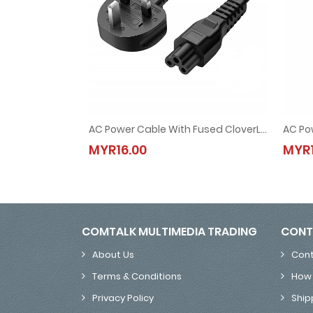
AC Power Cable With Fused CloverLeaf UK 3 Pin Plug 1.5M (for Laptop Adapter)
AC Power Cable With Fused CloverLeaf UK 3 Pin Plu
MYR16.00
MYR1
MYR16.00
COMTALK MULTIMEDIA TRADING
CONT
About Us
Cont
Terms & Conditions
How 
Privacy Policy
Ship