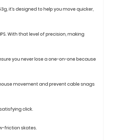
t 53g, it’s designed to help you move quicker,
PS. With that level of precision, making
S. Ensure you never lose a one-on-one because
wing mouse movement and prevent cable snags
atisfying click.
-friction skates.