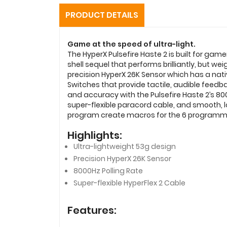
PRODUCT DETAILS
Game at the speed of ultra-light.
The HyperX Pulsefire Haste 2 is built for gam
shell sequel that performs brilliantly, but 
precision HyperX 26K Sensor which has a nativ
Switches that provide tactile, audible feedbac
and accuracy with the Pulsefire Haste 2’s 8000
super-flexible paracord cable, and smooth,
program create macros for the 6 programmabl
Highlights:
Ultra-lightweight 53g design
Precision HyperX 26K Sensor
8000Hz Polling Rate
Super-flexible HyperFlex 2 Cable
Features: