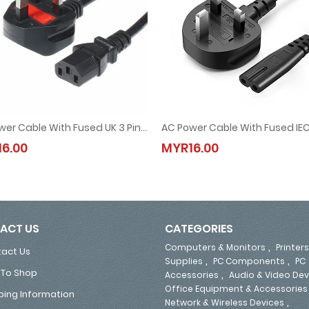
AC Power Cable With Fused UK 3 Pin Plug 1.5M (13A, 250V)
g 1.5M (for Laptop Adapter)
AC Power Cable With Fused UK 3 Pin Plug 1.5M (13A, 250V)
AC Power Cable With Fused IEC C
6.00
MYR16.00
MYR16.00
MYR16.00
ACT US
CATEGORIES
,
Computers & Monitors
Printers
act Us
,
,
Supplies
PC Components
PC
To Shop
,
Accessories
Audio & Video Dev
Office Equipment & Accessories
ping Information
,
Network & Wireless Devices