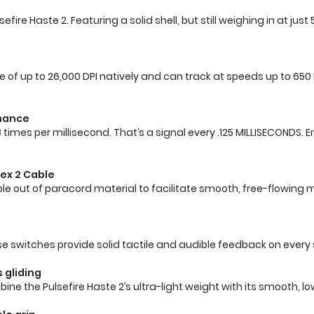
fire Haste 2. Featuring a solid shell, but still weighing in at jus
le of up to 26,000 DPI natively and can track at speeds up to 650 I
rmance
 8 times per millisecond. That’s a signal every .125 MILLISECOND
ex 2 Cable
 Cable out of paracord material to facilitate smooth, free-flo
se switches provide solid tactile and audible feedback on every s
 gliding
the Pulsefire Haste 2’s ultra-light weight with its smooth, low