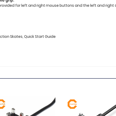
le grip.
provided for left and right mouse buttons and the left and right
iction Skates, Quick Start Guide