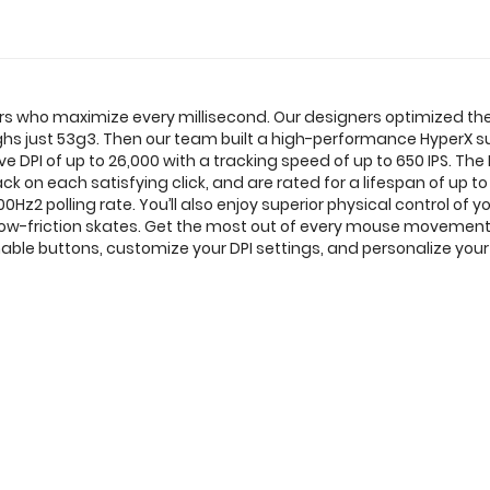
ers who maximize every millisecond. Our designers optimized the o
weighs just 53g3. Then our team built a high-performance HyperX 
e DPI of up to 26,000 with a tracking speed of up to 650 IPS. Th
k on each satisfying click, and are rated for a lifespan of up to 
Hz2 polling rate. You’ll also enjoy superior physical control of 
 low-friction skates. Get the most out of every mouse movemen
e buttons, customize your DPI settings, and personalize your 