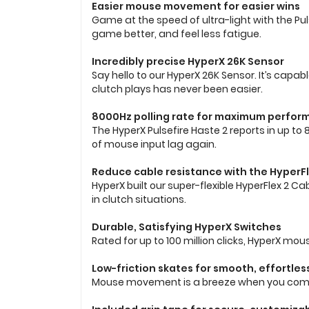
Easier mouse movement for easier wins
Game at the speed of ultra-light with the Pulse
game better, and feel less fatigue.
Incredibly precise HyperX 26K Sensor
Say hello to our HyperX 26K Sensor. It’s capab
clutch plays has never been easier.
8000Hz polling rate for maximum perfo
The HyperX Pulsefire Haste 2 reports in up to
of mouse input lag again.
Reduce cable resistance with the HyperFl
HyperX built our super-flexible HyperFlex 2
in clutch situations.
Durable, Satisfying HyperX Switches
Rated for up to 100 million clicks, HyperX mou
Low-friction skates for smooth, effortless
Mouse movement is a breeze when you combine 