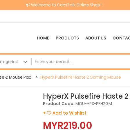
Welcome to ComTalk Online Shop！
HOME
PRODUCTS
ABOUT US
CONTAC
se & Mouse Pad
HyperX Pulsefire Haste 2 Gaming Mouse
HyperX Pulsefire Haste
Product Code:
MOU-HPX-PFH2GM
+
Add to Wishlist
MYR219.00