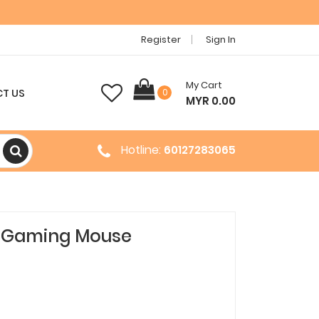
Register
Sign In
My Cart
T US
0
MYR 0.00
Hotline:
60127283065
 2 Gaming Mouse