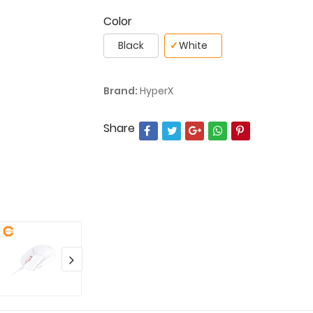
Color
Black
✓
White
Brand:
HyperX
Share