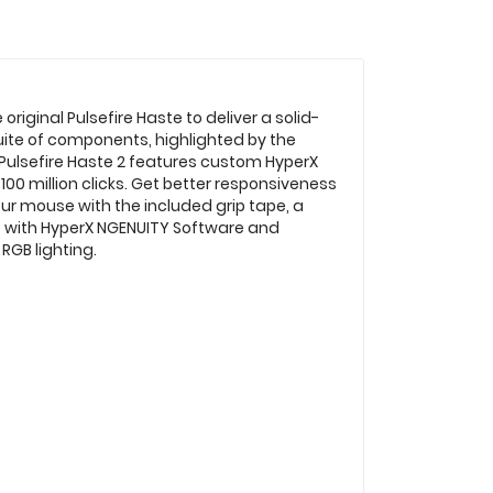
riginal Pulsefire Haste to deliver a solid-
suite of components, highlighted by the
e Pulsefire Haste 2 features custom HyperX
100 million clicks. Get better responsiveness
your mouse with the included grip tape, a
t with HyperX NGENUITY Software and
RGB lighting.