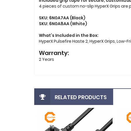
Included grip tape for secure, customizab
4 pieces of custom no-slip HyperX Grips are 
SKU: 6N0A7AA (Black)
SKU: 6N0A8AA (White)
What’s Included in the Box:
HyperX Pulsefire Haste 2, HyperX Grips, Low-Fr
Warranty:
2 Years
RELATED PRODUCTS