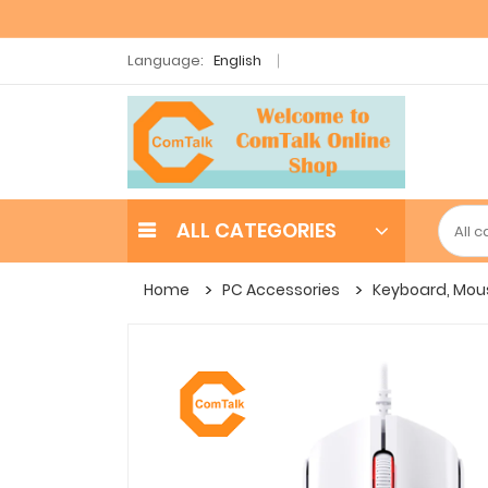
Language:
English
ALL CATEGORIES
Home
PC Accessories
Keyboard, Mou