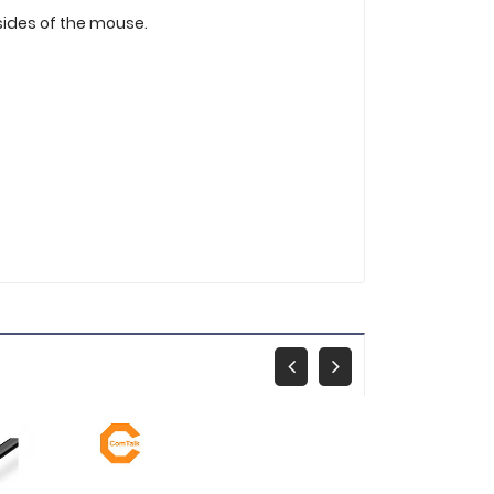
 sides of the mouse.