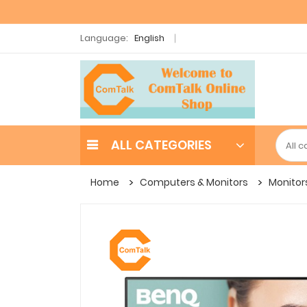
Language:
English
ALL CATEGORIES
Home
Computers & Monitors
Monitor