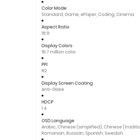
Color Mode
Standard, Game, ePaper, Coding, Cinema
Aspect Ratio
16:9
Display Colors
16.7 million color
PPI
82
Display Screen Coating
Anti-Glare
HDCP
1.4
OSD Language
Arabic, Chinese (simplified), Chinese (traditi
Romanian, Russian, Spanish, Swedish