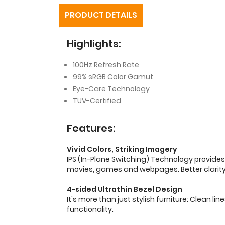
PRODUCT DETAILS
Highlights:
100Hz Refresh Rate
99% sRGB Color Gamut
Eye-Care Technology
TUV-Certified
Features:
Vivid Colors, Striking Imagery
IPS (In-Plane Switching) Technology provides
movies, games and webpages. Better clarit
4-sided Ultrathin Bezel Design
It's more than just stylish furniture: Clean
functionality.