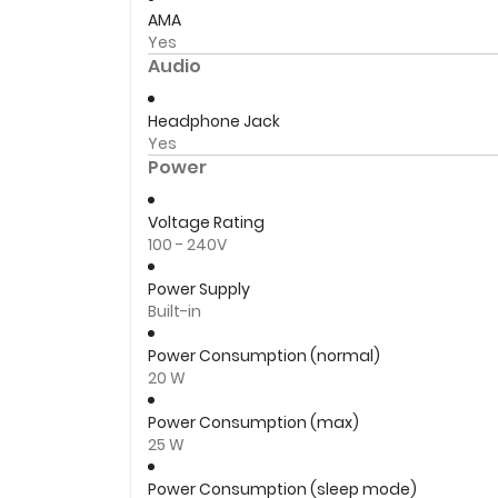
AMA
Yes
Audio
Headphone Jack
Yes
Power
Voltage Rating
100 - 240V
Power Supply
Built-in
Power Consumption (normal)
20 W
Power Consumption (max)
25 W
Power Consumption (sleep mode)