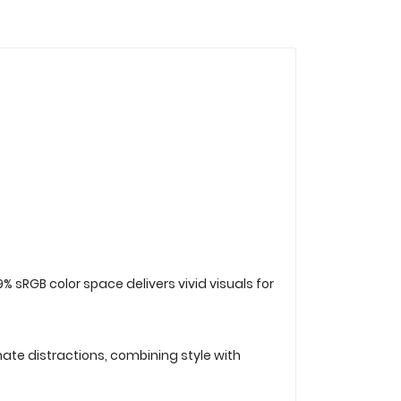
sRGB color space delivers vivid visuals for
nate distractions, combining style with