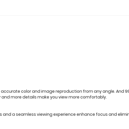
 accurate color and image reproduction from any angle. And 99% 
y and more details make you view more comfortably.
 lines and a seamless viewing experience enhance focus and elimi