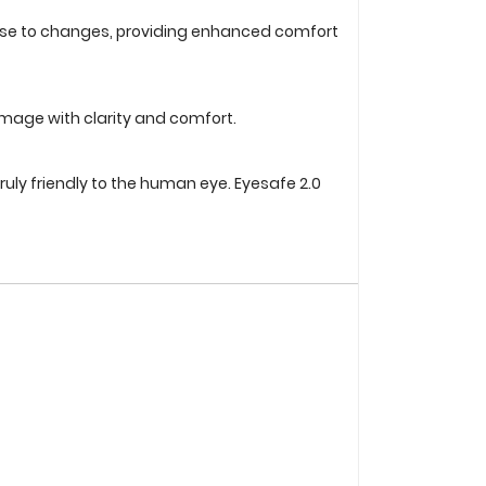
ponse to changes, providing enhanced comfort
image with clarity and comfort.
ruly friendly to the human eye. Eyesafe 2.0