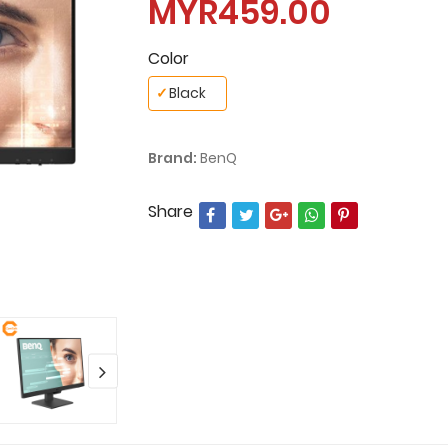
MYR459.00
Color
✓
Black
Brand:
BenQ
Share