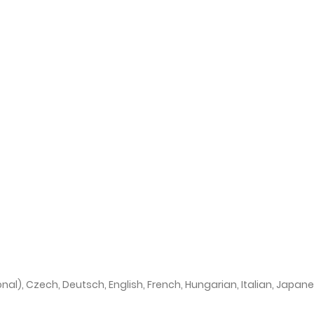
onal), Czech, Deutsch, English, French, Hungarian, Italian, Japan