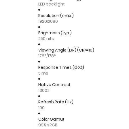
LED backlight
Resolution (max.)
1920x1080
Brightness (typ.)
250 nits
Viewing Angle (L/R) (CR>=10)
178°/178°
Response Times (GtG)
5 ms
Native Contrast
1300:1
Refresh Rate (Hz)
100
Color Gamut
99% sRGB