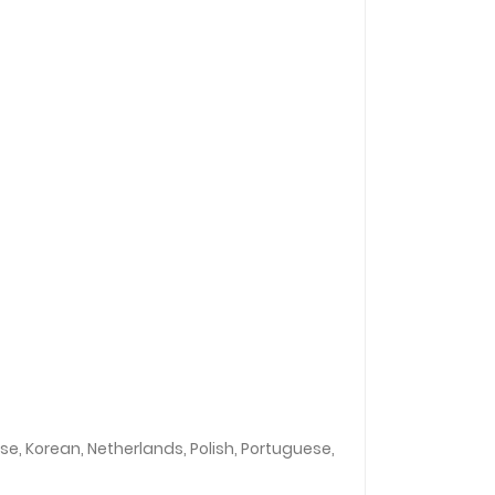
ese, Korean, Netherlands, Polish, Portuguese,