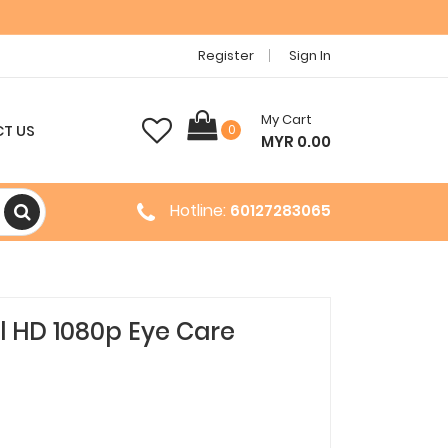
Register
Sign In
My Cart
T US
0
MYR 0.00
Hotline:
60127283065
l HD 1080p Eye Care