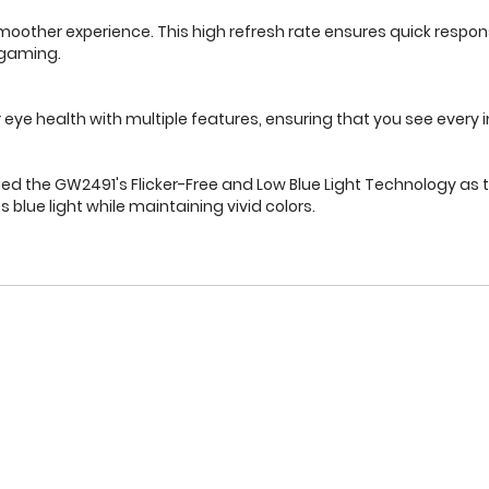
d smoother experience. This high refresh rate ensures quick res
 gaming.
ye health with multiple features, ensuring that you see every 
fied the GW2491's Flicker-Free and Low Blue Light Technology as t
 blue light while maintaining vivid colors.