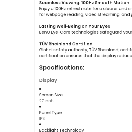
Seamless Viewing: 100Hz Smooth Motion
Enjoy a 100Hz refresh rate for a clearer an
for webpage reading, video streaming, and
Lasting Well-Being on Your Eyes
BenQ Eye-Care technologies safeguard your e
TÜV Rheinland Certified
Global safety authority, TÜV Rheinland, certi
certification ensures that the display reduces
Specifications:
Display
Screen Size
27 inch
Panel Type
IPS
Backlight Technology