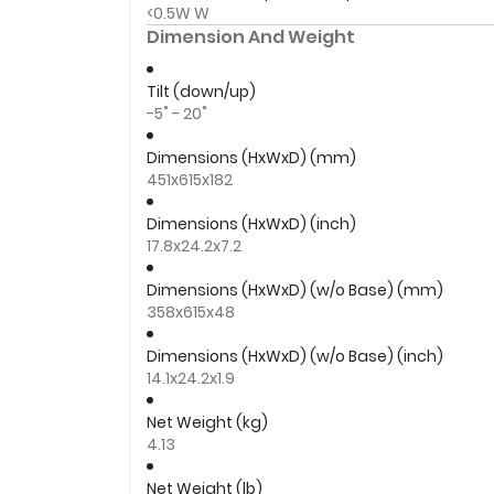
<0.5W W
Dimension And Weight
Tilt (down/up)
-5˚ - 20˚
Dimensions (HxWxD) (mm)
451x615x182
Dimensions (HxWxD) (inch)
17.8x24.2x7.2
Dimensions (HxWxD) (w/o Base) (mm)
358x615x48
Dimensions (HxWxD) (w/o Base) (inch)
14.1x24.2x1.9
Net Weight (kg)
4.13
Net Weight (lb)