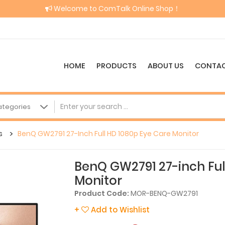
Welcome to ComTalk Online Shop！
HOME
PRODUCTS
ABOUT US
CONTAC
s
BenQ GW2791 27-Inch Full HD 1080p Eye Care Monitor
BenQ GW2791 27-inch Ful
Monitor
Product Code:
MOR-BENQ-GW2791
+
Add to Wishlist