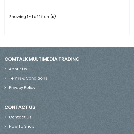
Showing 1 - 1 of 1 item(s)
COMTALK MULTIMEDIA TRADING
About Us
Terms & Conditions
Privacy Policy
CONTACT US
Contact Us
How To Shop