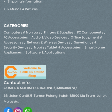
Shipping Information
Refunds & Returns
CATEGORIES
,
,
,
Computers & Monitors
Printers & Supplies
PC Components
,
,
PC Accessories
Audio & Video Devices
Office Equipment &
,
,
Accessories
Network & Wireless Devices
Surveillance &
,
,
Security Devices
Mobile / Tablet & Accessories
Smart Home
,
Appliances
Software & Applications
Contact info:
COMTALK MULTIMEDIA TRADING (JM0531697A)
6B, Jalan Cantik 5, Taman Pelangi Indah, 81800 Ulu Tiram, Johor.
Malaysia.