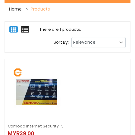
Home
Products
There are 1 products.
Sort By:
Comodo Internet Security Pro 1-User 1-Year (Scratch Card)
Comodo Internet Security Pro 1-User 1-Year (Scratch Card)
MYR39.00
MYR39.00