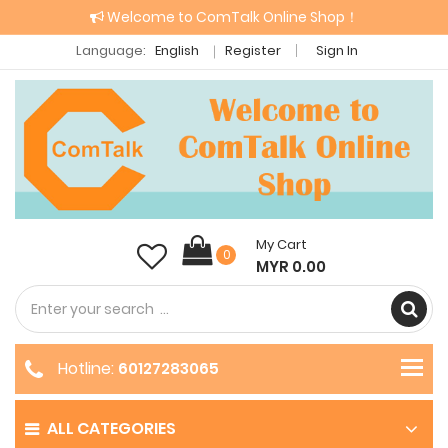
Welcome to ComTalk Online Shop！
Language:
English
Register
Sign In
My Cart
0
MYR 0.00
Hotline:
60127283065
ALL CATEGORIES