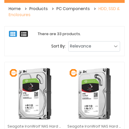
Home
Products
PC Components
HDD, SSD &
Enclosures
There are 33 products.
Sort By:
Seagate IronWolf NAS Hard Disk Drive SATA 3.5-Inch 3TB
Seagate IronWolf NAS Hard Disk Drive SATA 3.5-Inch 4TB
Seagate IronWolf NAS Hard Disk Drive SATA 3.5-Inch 3TB
Seagate IronWolf NAS Hard Disk D