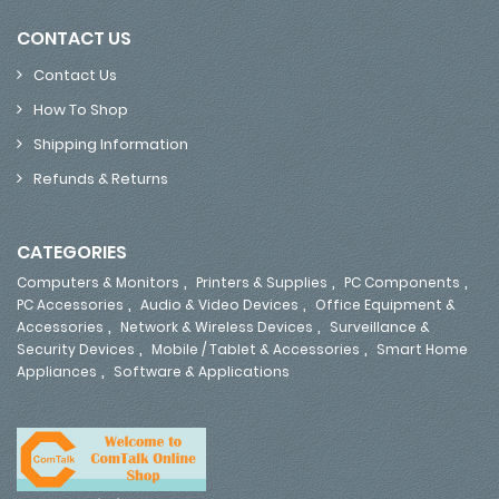
CONTACT US
Contact Us
How To Shop
Shipping Information
Refunds & Returns
CATEGORIES
,
,
,
Computers & Monitors
Printers & Supplies
PC Components
,
,
PC Accessories
Audio & Video Devices
Office Equipment &
,
,
Accessories
Network & Wireless Devices
Surveillance &
,
,
Security Devices
Mobile / Tablet & Accessories
Smart Home
,
Appliances
Software & Applications