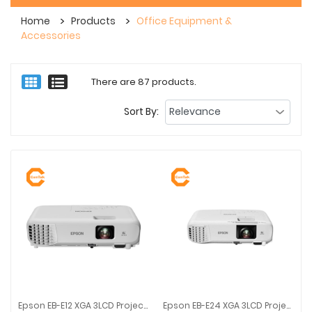
Home
Products
Office Equipment &
Accessories
There are 87 products.
Sort By:
Epson EB-E12 XGA 3LCD Projector | White | 1024 X 768 | 3600 Lm
Epson EB-E24 XGA 3LCD Projector | White | 1024 X 768 | 3600 Lm
Epson EB-E12 XGA 3LCD Projector | White | 1024 X 768 | 3600 Lm
Epson EB-E24 XGA 3LCD Projector |