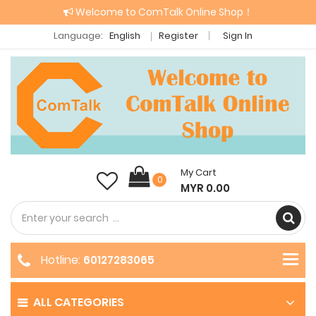
Welcome to ComTalk Online Shop！
Language:
English
Register
Sign In
My Cart
0
MYR 0.00
Hotline:
60127283065
ALL CATEGORIES