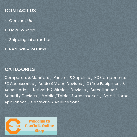
CONTACT US
Contact Us
How To Shop
Shipping Information
Refunds & Returns
CATEGORIES
,
,
,
Computers & Monitors
Printers & Supplies
PC Components
,
,
PC Accessories
Audio & Video Devices
Office Equipment &
,
,
Accessories
Network & Wireless Devices
Surveillance &
,
,
Security Devices
Mobile / Tablet & Accessories
Smart Home
,
Appliances
Software & Applications