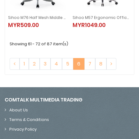
Sihoo M76 Half Mesh Middle Back / M76A High Back Ergonomic Office Chair | Grey / Black / Pink | Smart Series
Sihoo M57 Ergonomic Office Chair | Black / White | Vito Series
Sihoo M76 Half Mesh Middle Back / M76A High Back Ergonomic Office Chair |
Sihoo M57 Ergonomic Office Chair |
MYR509.00
MYR1049.00
MYR509.00
MYR1049.00
Showing 61 - 72 of 87 item(s)
1
2
3
4
5
6
7
8
COMTALK MULTIMEDIA TRADING
About Us
Terms & Conditions
Privacy Policy