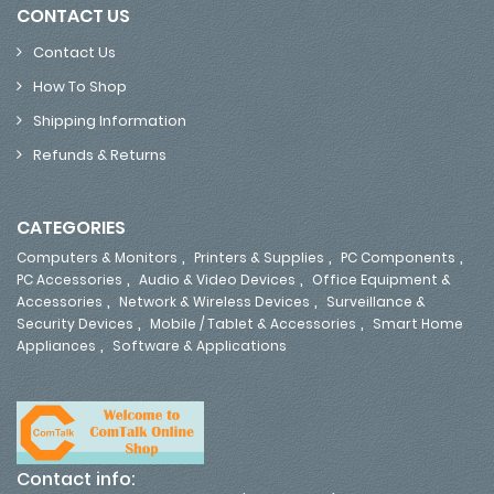
CONTACT US
Contact Us
How To Shop
Shipping Information
Refunds & Returns
CATEGORIES
,
,
,
Computers & Monitors
Printers & Supplies
PC Components
,
,
PC Accessories
Audio & Video Devices
Office Equipment &
,
,
Accessories
Network & Wireless Devices
Surveillance &
,
,
Security Devices
Mobile / Tablet & Accessories
Smart Home
,
Appliances
Software & Applications
Contact info: