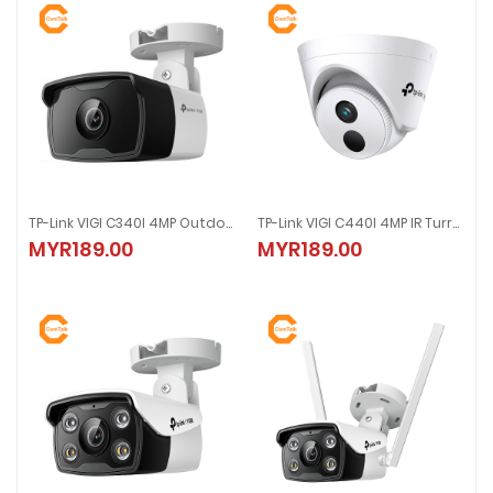
TP-Link VIGI C340I 4MP Outdoor IR Bullet Network Camera (Lens: 2.8mm / 4mm) | CCTV Camera (White)
TP-Link VIGI C440I 4MP IR Turret Network Camera (Lens: 2.8mm / 4mm) | CCTV Camera (White)
TP-Link VIGI C340I 4MP Outdoor IR Bullet Network Camera (Lens: 2.8mm
TP-Link VIGI C440I 4MP IR Turre
MYR189.00
MYR189.00
MYR189.00
MYR189.00