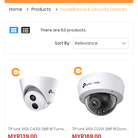
Home
Products
Surveillance & Security Devices
There are 53 products.
Sort By:
TP-Link VIGI C420I 2MP IR Turret Network Camera (Lens: 4mm / 2.8mm) | CCTV Camera
TP-Link VIGI C220I 2MP IR Dome Network Camera (Lens: 4mm / 2.8mm) | CCTV Camera
TP-Link VIGI C420I 2MP IR Turret Network Camera (Lens: 4mm / 2.8mm)
TP-Link VIGI C220I 2MP IR Dome
MYR139.00
MYR169.00
MYR139.00
MYR169.00