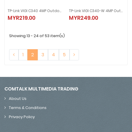
TP-Link VIGI C340 4MP Outdoor Full-Color Bullet Network Camera (Lens: 2.8mm / 4mm) | CCTV Camera (White)
TP-Link VIGI C340-W 4MP Outdoor Full-Color WiFi Bullet Network Camera (Lens: 4mm) | CCTV Camera (White)
TP-Link VIGI C340 4MP Outdoor Full-Color Bullet Network Camera (Lens
TP-Link VIGI C340-W 4MP Outdoor
MYR219.00
MYR249.00
MYR219.00
MYR249.00
Showing 13 - 24 of 53 item(s)
1
2
3
4
5
COMTALK MULTIMEDIA TRADING
About Us
Terms & Conditions
Privacy Policy