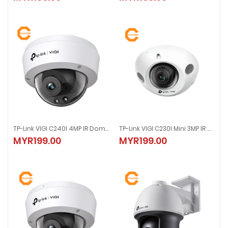
TP-Link VIGI C240I 4MP IR Dome Network Camera (Lens: 2.8mm) | CCTV Camera (White)
TP-Link VIGI C230I Mini 3MP IR Mini Dome Network Camera (Lens: 2.8mm) | CCTV Camera (White)
TP-Link VIGI C240I 4MP IR Dome Network Camera (Lens: 2.8mm) | CCTV 
TP-Link VIGI C230I Mini 3MP IR 
MYR199.00
MYR199.00
MYR199.00
MYR199.00