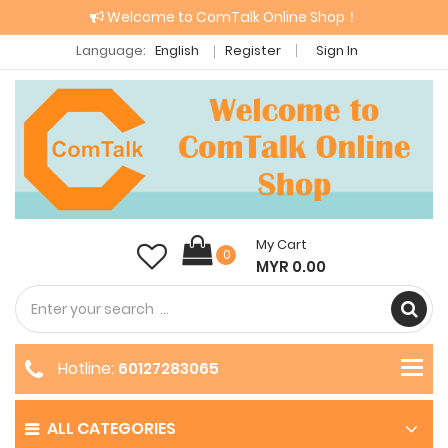
Welcome to ComTalk Online Shop！
Language:
English
Register
Sign In
My Cart
0
MYR 0.00
Hotline:
60127283065
ALL CATEGORIES