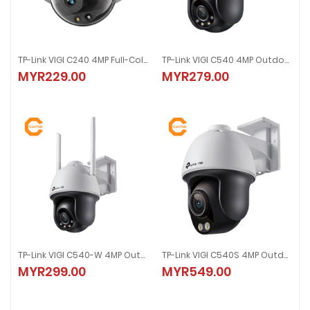
TP-Link VIGI C240 4MP Full-Color Dome Network Camera (Lens: 2.8mm) | CCTV Camera (White)
TP-Link VIGI C540 4MP Outdoor Full-Color Pan Tilt Network Camera (Lens: 4mm) | CCTV Camera (White)
TP-Link VIGI C240 4MP Full-Color Dome Network Camera (Lens: 2.8mm) 
TP-Link VIGI C540 4MP Outdoor F
MYR229.00
MYR279.00
MYR229.00
MYR279.00
TP-Link VIGI C540-W 4MP Outdoor Full-Color WiFi Pan Tilt Network Camera (Lens: 4mm) | CCTV Camera (White)
TP-Link VIGI C540S 4MP Outdoor ColorPro Night Vision Pan Tilt Network Camera (Lens: 4mm) | CCTV Camera (White)
TP-Link VIGI C540-W 4MP Outdoor Full-Color WiFi Pan Tilt Network Cam
TP-Link VIGI C540S 4MP Outdoor 
MYR299.00
MYR549.00
MYR299.00
MYR549.00